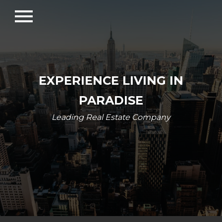
menu
EXPERIENCE LIVING IN
PARADISE
Leading Real Estate Company