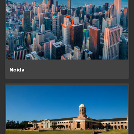
Noida