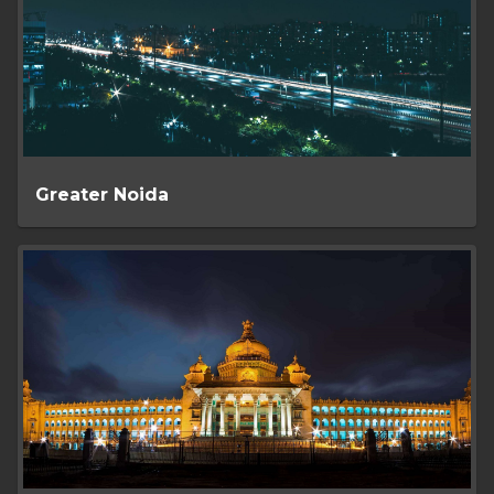
Greater Noida