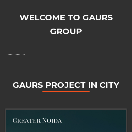
WELCOME TO GAURS
GROUP
.......................
GAURS PROJECT IN CITY