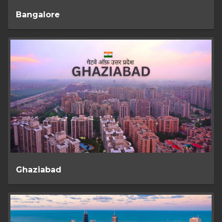
Bangalore
Ghaziabad