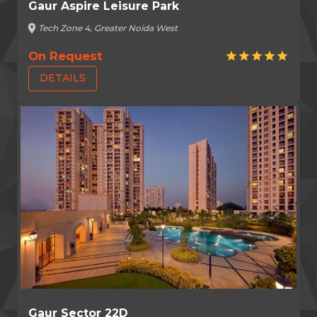
Gaur Aspire Leisure Park
location_on
Tech Zone 4, Greater Noida West
On Request
star
star
star
star
star
DETAILS
Gaur Sector 22D