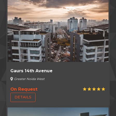
Gaurs 14th Avenue
location_on
Greater Noida West
On Request
star
star
star
star
star
DETAILS