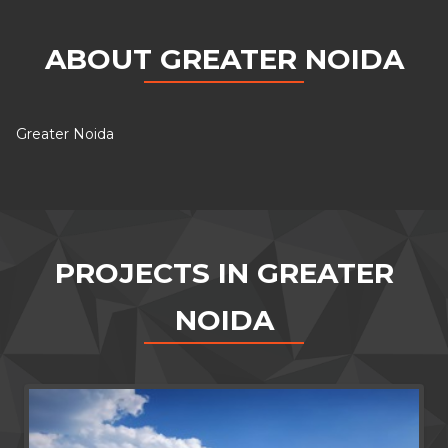
ABOUT GREATER NOIDA
Greater Noida
PROJECTS IN GREATER
NOIDA