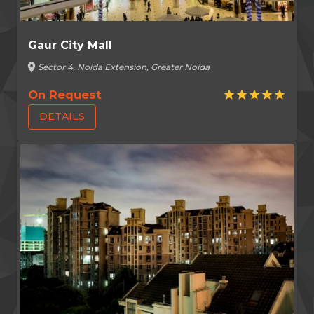
Gaur City Mall
location_on
Sector 4, Noida Extension, Greater Noida
On Request
star
star
star
star
star
DETAILS