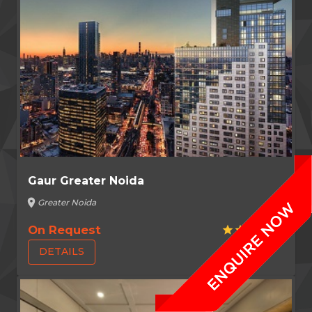
Gaur Greater Noida
location_on
Greater Noida
On Request
star
star
star
star
star
DETAILS