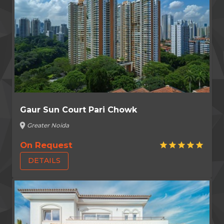
Gaur Sun Court Pari Chowk
location_on
Greater Noida
On Request
star
star
star
star
star
DETAILS