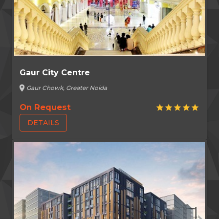
Gaur City Centre
location_on
Gaur Chowk, Greater Noida
On Request
star
star
star
star
star
DETAILS