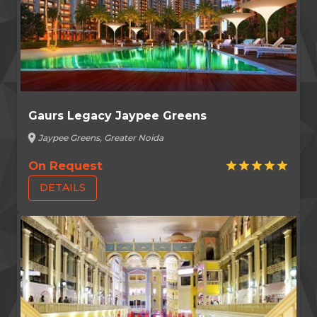
Gaurs Legacy Jaypee Greens
location_on
Jaypee Greens, Greater Noida
On Request
star
star
star
star
star
DETAILS