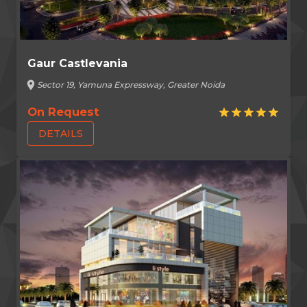
Gaur Castlevania
location_on
Sector 19, Yamuna Expressway, Greater Noida
On Request
star
star
star
star
star
DETAILS