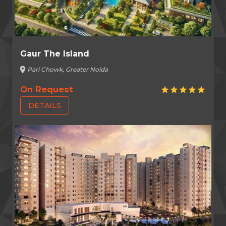
Gaur The Island
location_on
Pari Chowk, Greater Noida
On Request
star
star
star
star
star
DETAILS