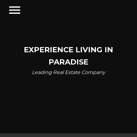
menu
EXPERIENCE LIVING IN
PARADISE
Leading Real Estate Company