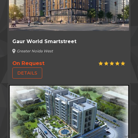
Gaur World Smartstreet
location_on
Greater Noida West
On Request
star
star
star
star
star
DETAILS