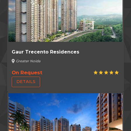
Gaur Trecento Residences
location_on
Greater Noida
On Request
star
star
star
star
star
DETAILS