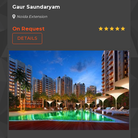
Gaur Saundaryam
location_on
Noida Extension
On Request
star
star
star
star
star
DETAILS