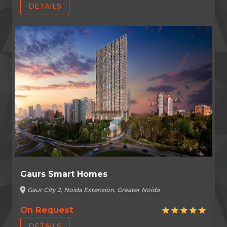
DETAILS
Gaurs Smart Homes
location_on
Gaur City 2, Noida Extension, Greater Noida
On Request
star
star
star
star
star
DETAILS