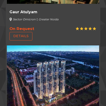
Gaur Atulyam
location_on
Sector Omicron 1, Greater Noida
On Request
star
star
star
star
star
DETAILS