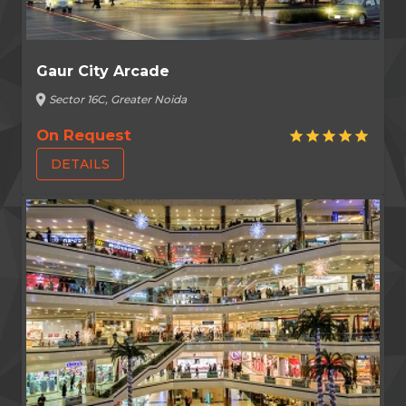
Gaur City Arcade
location_on
Sector 16C, Greater Noida
On Request
star
star
star
star
star
DETAILS