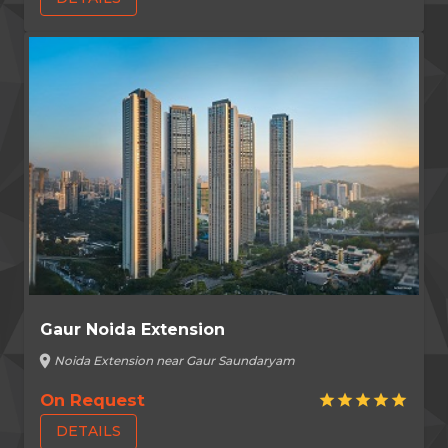
Gaur Noida Extension
location_on
Noida Extension near Gaur Saundaryam
On Request
star
star
star
star
star
DETAILS