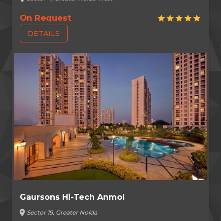
On Request
star
star
star
star
star
DETAILS
Gaursons Hi-Tech Anmol
location_on
Sector 19, Greater Noida