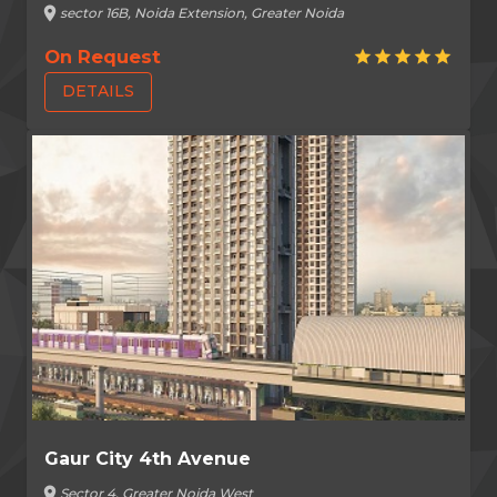
location_on
sector 16B, Noida Extension, Greater Noida
On Request
star
star
star
star
star
DETAILS
Gaur City 4th Avenue
location_on
Sector 4, Greater Noida West