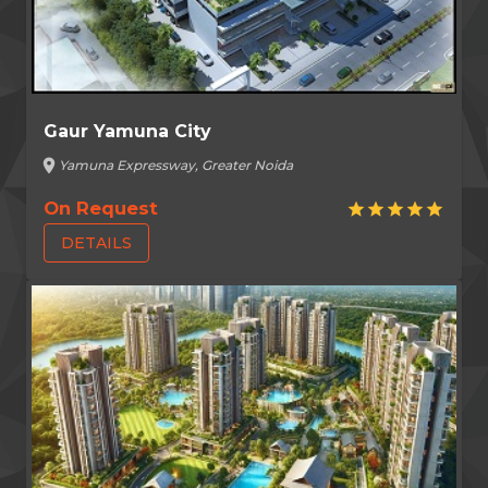
Gaur Yamuna City
location_on
Yamuna Expressway, Greater Noida
On Request
star
star
star
star
star
DETAILS