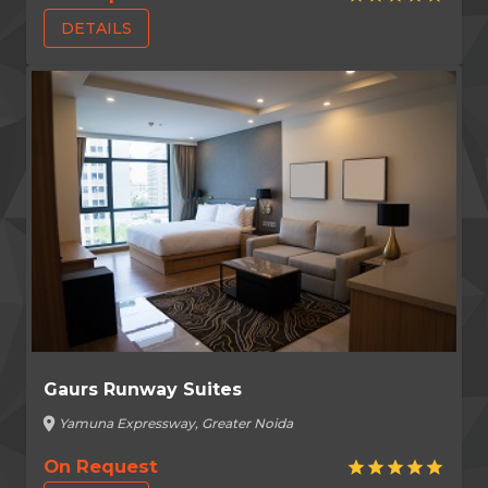
DETAILS
Gaurs Runway Suites
location_on
Yamuna Expressway, Greater Noida
On Request
star
star
star
star
star