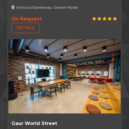
location_on
Yamuna Expressway, Greater Noida
On Request
star
star
star
star
star
DETAILS
Gaur World Street