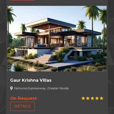
Gaur Krishna Villas
location_on
Yamuna Expressway, Greater Noida
On Request
star
star
star
star
star
DETAILS