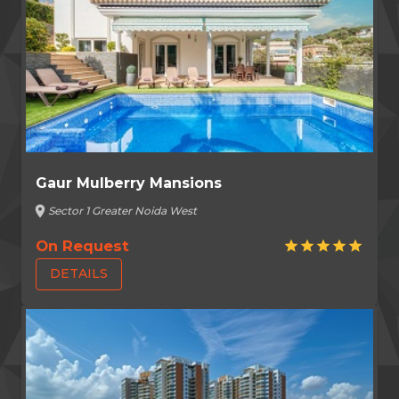
Gaur Mulberry Mansions
location_on
Sector 1 Greater Noida West
On Request
star
star
star
star
star
DETAILS