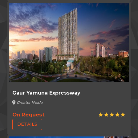
Gaur Yamuna Expressway
location_on
Greater Noida
On Request
star
star
star
star
star
DETAILS