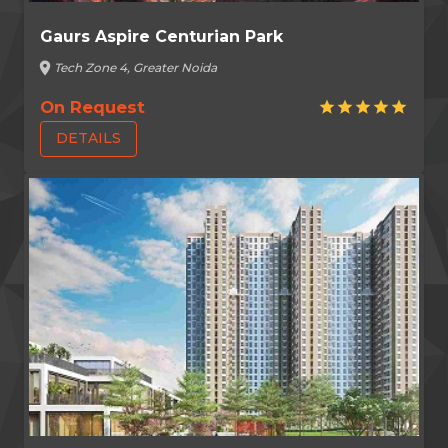
Gaurs Aspire Centurian Park
location_on
Tech Zone 4, Greater Noida
On Request
star
star
star
star
star
DETAILS