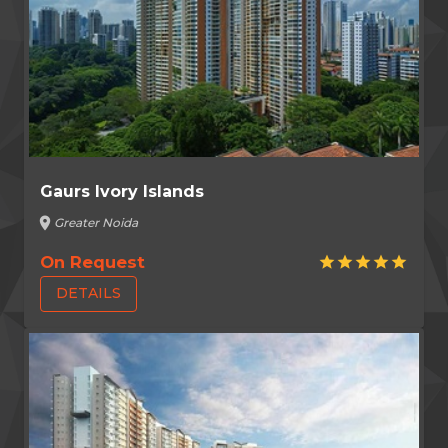
Gaurs Ivory Islands
location_on
Greater Noida
On Request
star
star
star
star
star
DETAILS