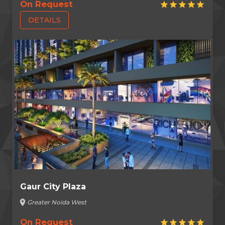
On Request
star
star
star
star
star
DETAILS
Gaur City Plaza
location_on
Greater Noida West
On Request
star
star
star
star
star