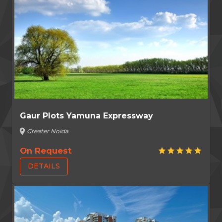
Gaur Plots Yamuna Expressway
location_on
Greater Noida
On Request
star
star
star
star
star
DETAILS