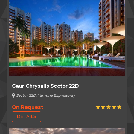
Gaur Chrysalis Sector 22D
location_on
Sector 22D, Yamuna Expressway
On Request
star
star
star
star
star
DETAILS