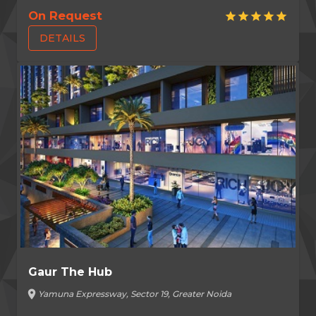
On Request
star
star
star
star
star
DETAILS
Gaur The Hub
location_on
Yamuna Expressway, Sector 19, Greater Noida