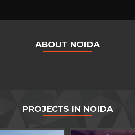
ABOUT NOIDA
PROJECTS IN NOIDA