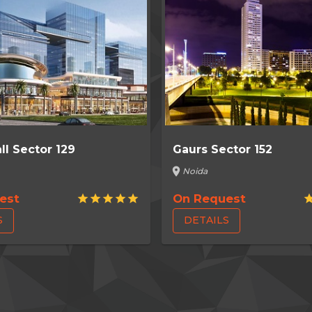
ll Sector 129
Gaurs Sector 152
location_on
Noida
est
On Request
star
star
star
star
star
st
S
DETAILS