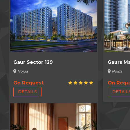
Gaur Sector 129
Gaurs Ma
location_on
location_on
Noida
Noida
On Request
On Requ
star
star
star
star
star
DETAILS
DETAIL