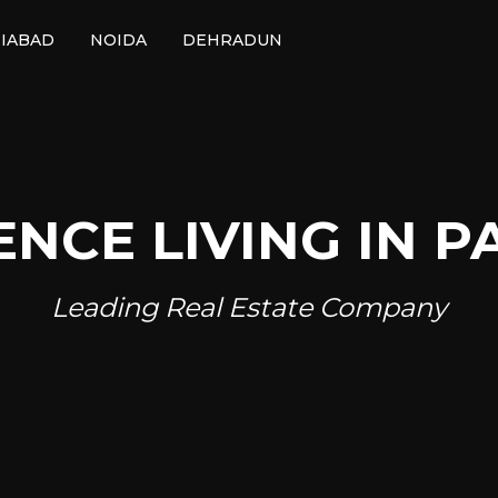
IABAD
NOIDA
DEHRADUN
ENCE LIVING IN P
Leading Real Estate Company