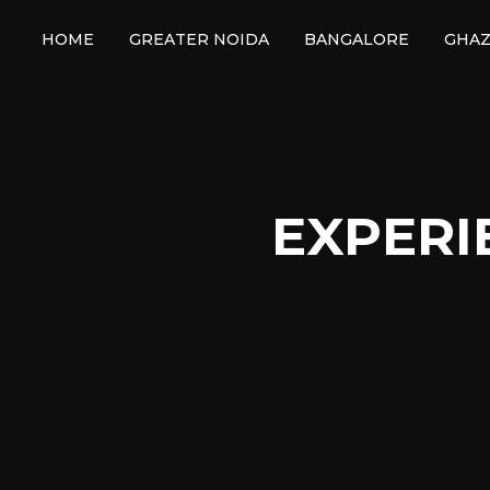
HOME
GREATER NOIDA
BANGALORE
GHAZ
EXPERI