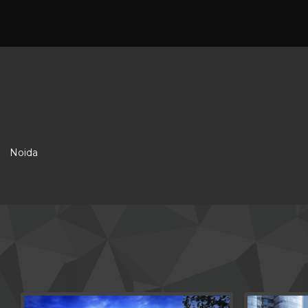
Noida