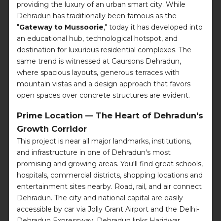
providing the luxury of an urban smart city. While
Dehradun has traditionally been famous as the
"
Gateway to Mussoorie
," today it has developed into
an educational hub, technological hotspot, and
destination for luxurious residential complexes. The
same trend is witnessed at Gaursons Dehradun,
where spacious layouts, generous terraces with
mountain vistas and a design approach that favors
open spaces over concrete structures are evident.
Prime Location — The Heart of Dehradun's
Growth Corridor
This project is near all major landmarks, institutions,
and infrastructure in one of Dehradun's most
promising and growing areas. You'll find great schools,
hospitals, commercial districts, shopping locations and
entertainment sites nearby. Road, rail, and air connect
Dehradun. The city and national capital are easily
accessible by car via Jolly Grant Airport and the Delhi-
Dehradun Expressway. Dehradun links Haridwar,