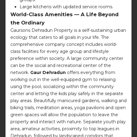
Large kitchens with updated service rooms.
World-Class Amenities — A Life Beyond
the Ordinary
Gaursons Dehradun Property is a self-sustaining urban
ecology that caters to all goals in your life. The
comprehensive company concept includes world-
class facilities for every age group and lifestyle
preference within society. A large community center
can be the social and recreational center of the
network.
Gaur Dehradun
offers everything from
working out in the well-equipped gym to relaxing
using the pool, socializing within the community
center and letting the kids play safely in the separate
play areas. Beautifully manicured gardens, walking and
biking trails, meditation areas, yoga pavilions and open
green spaces will allow the population to leave the
property and interact with nature. Separate youth play
area, amateur activities, proximity to top leagues in
Dehradun, followed by landscaped corridors that