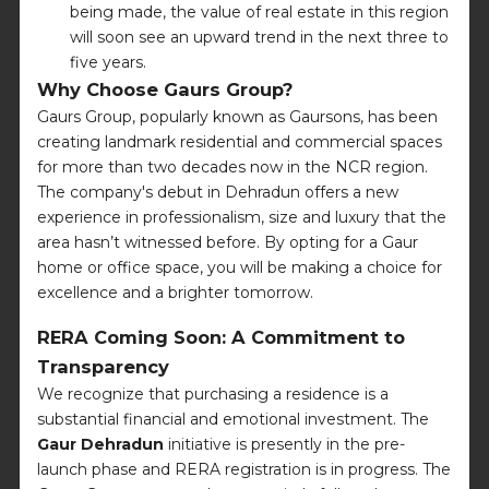
being made, the value of real estate in this region
will soon see an upward trend in the next three to
five years.
Why Choose Gaurs Group?
Gaurs Group, popularly known as Gaursons, has been
creating landmark residential and commercial spaces
for more than two decades now in the NCR region.
The company's debut in Dehradun offers a new
experience in professionalism, size and luxury that the
area hasn’t witnessed before. By opting for a Gaur
home or office space, you will be making a choice for
excellence and a brighter tomorrow.
RERA Coming Soon: A Commitment to
Transparency
We recognize that purchasing a residence is a
substantial financial and emotional investment. The
Gaur Dehradun
initiative is presently in the pre-
launch phase and RERA registration is in progress. The