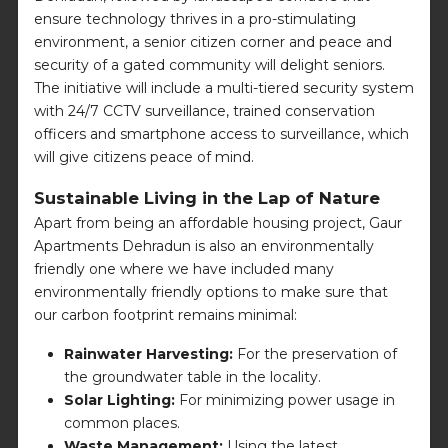
ensure technology thrives in a pro-stimulating
environment, a senior citizen corner and peace and
security of a gated community will delight seniors.
The initiative will include a multi-tiered security system
with 24/7 CCTV surveillance, trained conservation
officers and smartphone access to surveillance, which
will give citizens peace of mind.
Sustainable Living in the Lap of Nature
Apart from being an affordable housing project, Gaur
Apartments Dehradun is also an environmentally
friendly one where we have included many
environmentally friendly options to make sure that
our carbon footprint remains minimal:
Rainwater Harvesting:
For the preservation of
the groundwater table in the locality.
Solar Lighting:
For minimizing power usage in
common places.
Waste Management:
Using the latest