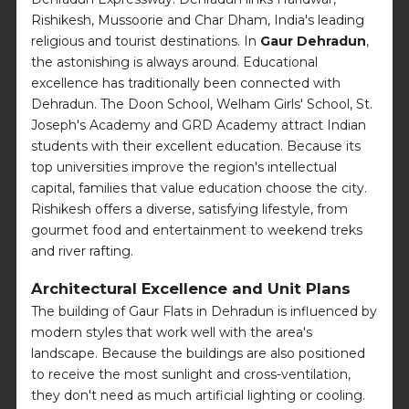
Rishikesh, Mussoorie and Char Dham, India's leading
religious and tourist destinations. In
Gaur Dehradun
,
the astonishing is always around. Educational
excellence has traditionally been connected with
Dehradun. The Doon School, Welham Girls' School, St.
Joseph's Academy and GRD Academy attract Indian
students with their excellent education. Because its
top universities improve the region's intellectual
capital, families that value education choose the city.
Rishikesh offers a diverse, satisfying lifestyle, from
gourmet food and entertainment to weekend treks
and river rafting.
Architectural Excellence and Unit Plans
The building of Gaur Flats in Dehradun is influenced by
modern styles that work well with the area's
landscape. Because the buildings are also positioned
to receive the most sunlight and cross-ventilation,
they don't need as much artificial lighting or cooling.