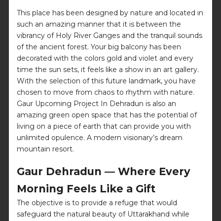
This place has been designed by nature and located in
such an amazing manner that it is between the
vibrancy of Holy River Ganges and the tranquil sounds
of the ancient forest. Your big balcony has been
decorated with the colors gold and violet and every
time the sun sets, it feels like a show in an art gallery.
With the selection of this future landmark, you have
chosen to move from chaos to rhythm with nature.
Gaur Upcoming Project In Dehradun is also an
amazing green open space that has the potential of
living on a piece of earth that can provide you with
unlimited opulence. A modern visionary’s dream
mountain resort.
Gaur Dehradun — Where Every
Morning Feels Like a Gift
The objective is to provide a refuge that would
safeguard the natural beauty of Uttarakhand while