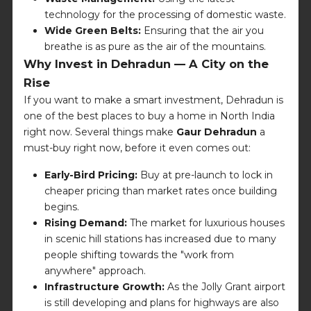
technology for the processing of domestic waste.
Wide Green Belts:
Ensuring that the air you
breathe is as pure as the air of the mountains.
Why Invest in Dehradun — A City on the
Rise
If you want to make a smart investment, Dehradun is
one of the best places to buy a home in North India
right now. Several things make
Gaur Dehradun
a
must-buy right now, before it even comes out:
Early-Bird Pricing:
Buy at pre-launch to lock in
cheaper pricing than market rates once building
begins.
Rising Demand:
The market for luxurious houses
in scenic hill stations has increased due to many
people shifting towards the "work from
anywhere" approach.
Infrastructure Growth:
As the Jolly Grant airport
is still developing and plans for highways are also