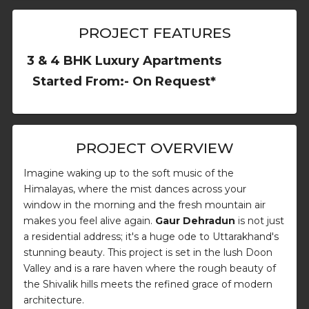
PROJECT FEATURES
3 & 4 BHK Luxury Apartments
Started From:- On Request*
PROJECT OVERVIEW
Imagine waking up to the soft music of the
Himalayas, where the mist dances across your
window in the morning and the fresh mountain air
makes you feel alive again.
Gaur Dehradun
is not just
a residential address; it's a huge ode to Uttarakhand's
stunning beauty. This project is set in the lush Doon
Valley and is a rare haven where the rough beauty of
the Shivalik hills meets the refined grace of modern
architecture.