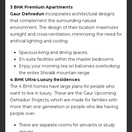
3 BHK Premium Apartments
Gaur Dehradun
incorporates architectural designs
that complement the surrounding natural
environment. The design of their location maximizes
sunlight and cross-ventilation, minimizing the need for
artificial lighting and cooling.
Spacious living and dining spaces.
En-suite facilities within the master bedrooms.
Enjoy your morning tea on balconies overlooking
the entire Shivalik mountain range.
4 BHK Ultra-Luxury Residences
The 4 BHK homes have large plans for people who
want to live in luxury. These are the Gaur Upcoming
Dehradun Projects, which are made for families with
more than one generation or people who like having
people over.
There are separate rooms for servants or study
groups.