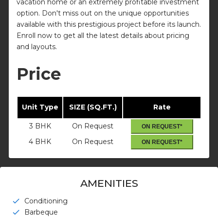
vacation home or an extremely profitable investment
option. Don't miss out on the unique opportunities
available with this prestigious project before its launch.
Enroll now to get all the latest details about pricing
and layouts.
Price
Unit Type
SIZE (SQ.FT.)
Rate
3 BHK
On Request
ON REQUEST*
4 BHK
On Request
ON REQUEST*
AMENITIES
Conditioning
check
Barbeque
check