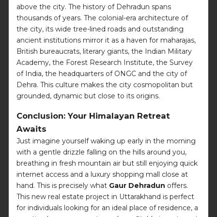
above the city. The history of Dehradun spans
thousands of years. The colonial-era architecture of
the city, its wide tree-lined roads and outstanding
ancient institutions mirror it as a haven for maharajas,
British bureaucrats, literary giants, the Indian Military
Academy, the Forest Research Institute, the Survey
of India, the headquarters of ONGC and the city of
Dehra. This culture makes the city cosmopolitan but
grounded, dynamic but close to its origins.
Conclusion: Your Himalayan Retreat
Awaits
Just imagine yourself waking up early in the morning
with a gentle drizzle falling on the hills around you,
breathing in fresh mountain air but still enjoying quick
internet access and a luxury shopping mall close at
hand. This is precisely what
Gaur Dehradun
offers.
This new real estate project in Uttarakhand is perfect
for individuals looking for an ideal place of residence, a