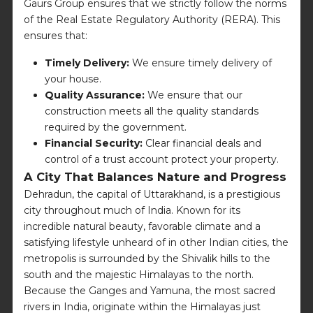
Gaurs Group ensures that we strictly follow the norms
of the Real Estate Regulatory Authority (RERA). This
ensures that:
Timely Delivery:
We ensure timely delivery of
your house.
Quality Assurance:
We ensure that our
construction meets all the quality standards
required by the government.
Financial Security:
Clear financial deals and
control of a trust account protect your property.
A City That Balances Nature and Progress
Dehradun, the capital of Uttarakhand, is a prestigious
city throughout much of India. Known for its
incredible natural beauty, favorable climate and a
satisfying lifestyle unheard of in other Indian cities, the
metropolis is surrounded by the Shivalik hills to the
south and the majestic Himalayas to the north.
Because the Ganges and Yamuna, the most sacred
rivers in India, originate within the Himalayas just