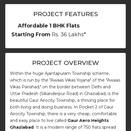
PROJECT FEATURES
Affordable 1 BHK Flats
Starting From
Rs. 36 Lakhs*
PROJECT OVERVIEW
Within the huge Ajantapuram Township scheme,
which is run by the "Awaas Vikas Yojana" of the "Awaas
Vikas Parishad," on the border between Delhi and
Uttar Pradesh (Sikanderpur Road) in Ghaziabad, is the
beautiful Gaur Airocity Township, a thriving place for
both living and doing business. In Pocket 2 of Gaur
Airocity Township, there is a very cheap, comfortable
and easy place to live called
Gaur Aero Heights
Ghaziabad
. It is a modern range of 750 flats spread