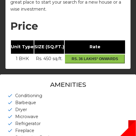
great place to start your search for a new house or a
wise investment.
Price
Unit Type
SIZE (SQ.FT.)
Rate
1 BHK
Rs. 450 sq.ft.
RS. 36 LAKHS* ONWARDS
AMENITIES
Conditioning
check
Barbeque
check
Dryer
check
Microwave
check
Refrigerator
check
Fireplace
check