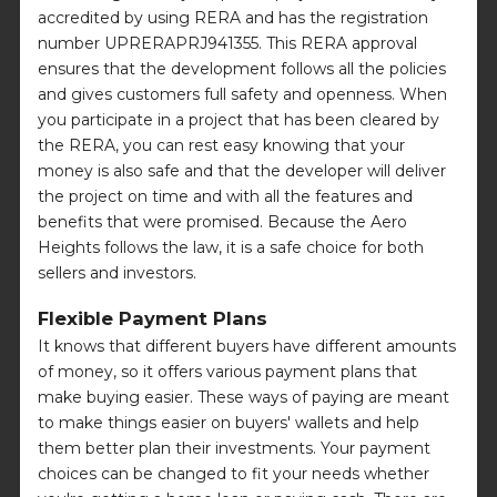
accredited by using RERA and has the registration
number UPRERAPRJ941355. This RERA approval
ensures that the development follows all the policies
and gives customers full safety and openness. When
you participate in a project that has been cleared by
the RERA, you can rest easy knowing that your
money is also safe and that the developer will deliver
the project on time and with all the features and
benefits that were promised. Because the Aero
Heights follows the law, it is a safe choice for both
sellers and investors.
Flexible Payment Plans
It knows that different buyers have different amounts
of money, so it offers various payment plans that
make buying easier. These ways of paying are meant
to make things easier on buyers' wallets and help
them better plan their investments. Your payment
choices can be changed to fit your needs whether