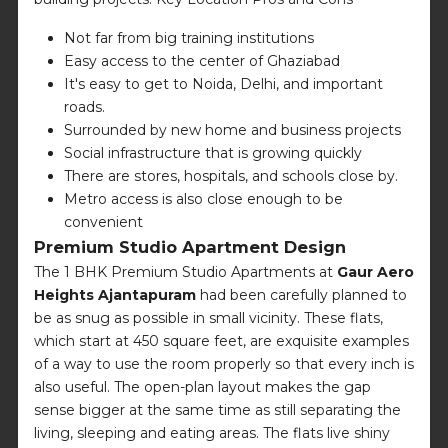
Not far from big training institutions
Easy access to the center of Ghaziabad
It's easy to get to Noida, Delhi, and important
roads.
Surrounded by new home and business projects
Social infrastructure that is growing quickly
There are stores, hospitals, and schools close by.
Metro access is also close enough to be
convenient
Premium Studio Apartment Design
The 1 BHK Premium Studio Apartments at
Gaur Aero
Heights Ajantapuram
had been carefully planned to
be as snug as possible in small vicinity. These flats,
which start at 450 square feet, are exquisite examples
of a way to use the room properly so that every inch is
also useful. The open-plan layout makes the gap
sense bigger at the same time as still separating the
living, sleeping and eating areas. The flats live shiny