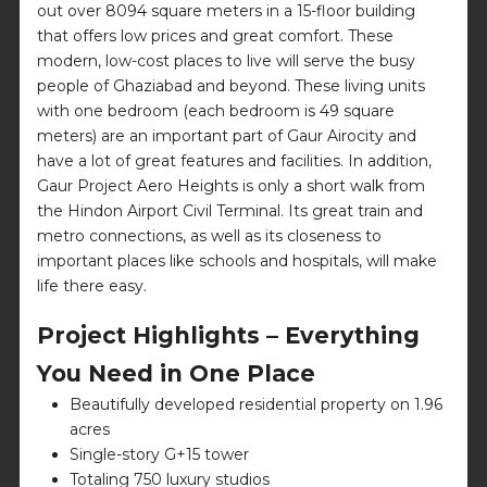
out over 8094 square meters in a 15-floor building
that offers low prices and great comfort. These
modern, low-cost places to live will serve the busy
people of Ghaziabad and beyond. These living units
with one bedroom (each bedroom is 49 square
meters) are an important part of Gaur Airocity and
have a lot of great features and facilities. In addition,
Gaur Project Aero Heights is only a short walk from
the Hindon Airport Civil Terminal. Its great train and
metro connections, as well as its closeness to
important places like schools and hospitals, will make
life there easy.
Project Highlights – Everything
You Need in One Place
Beautifully developed residential property on 1.96
acres
Single-story G+15 tower
Totaling 750 luxury studios