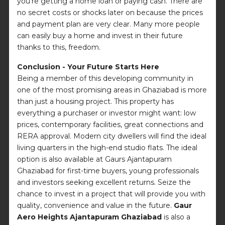
you're getting a home loan or paying cash. There are
no secret costs or shocks later on because the prices
and payment plan are very clear. Many more people
can easily buy a home and invest in their future
thanks to this, freedom.
Conclusion - Your Future Starts Here
Being a member of this developing community in
one of the most promising areas in Ghaziabad is more
than just a housing project. This property has
everything a purchaser or investor might want: low
prices, contemporary facilities, great connections and
RERA approval. Modern city dwellers will find the ideal
living quarters in the high-end studio flats. The ideal
option is also available at Gaurs Ajantapuram
Ghaziabad for first-time buyers, young professionals
and investors seeking excellent returns. Seize the
chance to invest in a project that will provide you with
quality, convenience and value in the future.
Gaur
Aero Heights Ajantapuram Ghaziabad
is also a