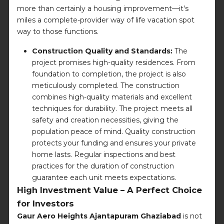
more than certainly a housing improvement—it's
miles a complete-provider way of life vacation spot
way to those functions.
Construction Quality and Standards:
The
project promises high-quality residences. From
foundation to completion, the project is also
meticulously completed. The construction
combines high-quality materials and excellent
techniques for durability. The project meets all
safety and creation necessities, giving the
population peace of mind. Quality construction
protects your funding and ensures your private
home lasts. Regular inspections and best
practices for the duration of construction
guarantee each unit meets expectations.
High Investment Value – A Perfect Choice
for Investors
Gaur Aero Heights Ajantapuram Ghaziabad
is not