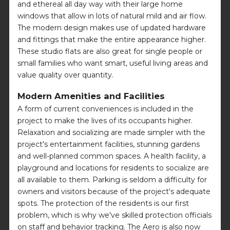
and ethereal all day way with their large home
windows that allow in lots of natural mild and air flow.
The modern design makes use of updated hardware
and fittings that make the entire appearance higher.
These studio flats are also great for single people or
small families who want smart, useful living areas and
value quality over quantity.
Modern Amenities and Facilities
A form of current conveniences is included in the
project to make the lives of its occupants higher.
Relaxation and socializing are made simpler with the
project's entertainment facilities, stunning gardens
and well-planned common spaces. A health facility, a
playground and locations for residents to socialize are
all available to them. Parking is seldom a difficulty for
owners and visitors because of the project's adequate
spots. The protection of the residents is our first
problem, which is why we've skilled protection officials
on staff and behavior tracking. The Aero is also now