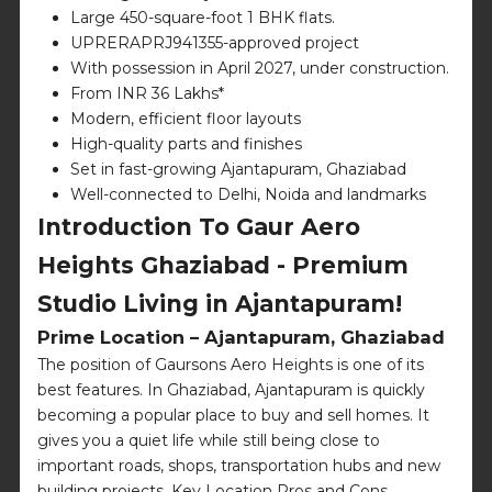
Large 450-square-foot 1 BHK flats.
UPRERAPRJ941355-approved project
With possession in April 2027, under construction.
From INR 36 Lakhs*
Modern, efficient floor layouts
High-quality parts and finishes
Set in fast-growing Ajantapuram, Ghaziabad
Well-connected to Delhi, Noida and landmarks
Introduction To Gaur Aero
Heights Ghaziabad - Premium
Studio Living in Ajantapuram!
Prime Location – Ajantapuram, Ghaziabad
The position of Gaursons Aero Heights is one of its
best features. In Ghaziabad, Ajantapuram is quickly
becoming a popular place to buy and sell homes. It
gives you a quiet life while still being close to
important roads, shops, transportation hubs and new
building projects. Key Location Pros and Cons