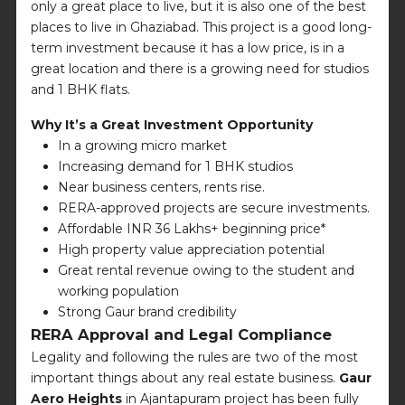
only a great place to live, but it is also one of the best
places to live in Ghaziabad. This project is a good long-
term investment because it has a low price, is in a
great location and there is a growing need for studios
and 1 BHK flats.
Why It’s a Great Investment Opportunity
In a growing micro market
Increasing demand for 1 BHK studios
Near business centers, rents rise.
RERA-approved projects are secure investments.
Affordable INR 36 Lakhs+ beginning price*
High property value appreciation potential
Great rental revenue owing to the student and
working population
Strong Gaur brand credibility
RERA Approval and Legal Compliance
Legality and following the rules are two of the most
important things about any real estate business.
Gaur
Aero Heights
in Ajantapuram project has been fully