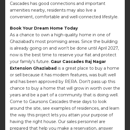
Cascades has good connections and important
amenities nearby, residents may also live a
convenient, comfortable and well-connected lifestyle.
Book Your Dream Home Today
As a chance to own a high-quality home in one of
Ghaziabad's most promising areas. Since the building
is already going on and won't be done until April 2027,
now is the best time to reserve your flat and protect
your family's future.
Gaur Cascades Raj Nagar
Extension Ghaziabad
is a great place to buy a home
or sell because it has modern features, was built well
and has been approved by RERA. Don't pass up this
chance to buy a home that will grow in worth over the
years and be a part of a community that is doing well.
Come to Gaursons Cascades these days to look
around the site, see examples of residences, and learn
the way this project lets you attain your purpose of
having the right house. Our sales personnel are
prepared that help you make a reservation, answer