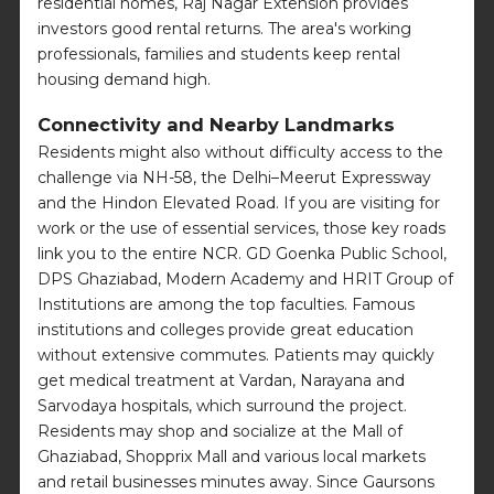
residential homes, Raj Nagar Extension provides
investors good rental returns. The area's working
professionals, families and students keep rental
housing demand high.
Connectivity and Nearby Landmarks
Residents might also without difficulty access to the
challenge via NH-58, the Delhi–Meerut Expressway
and the Hindon Elevated Road. If you are visiting for
work or the use of essential services, those key roads
link you to the entire NCR. GD Goenka Public School,
DPS Ghaziabad, Modern Academy and HRIT Group of
Institutions are among the top faculties. Famous
institutions and colleges provide great education
without extensive commutes. Patients may quickly
get medical treatment at Vardan, Narayana and
Sarvodaya hospitals, which surround the project.
Residents may shop and socialize at the Mall of
Ghaziabad, Shopprix Mall and various local markets
and retail businesses minutes away. Since Gaursons