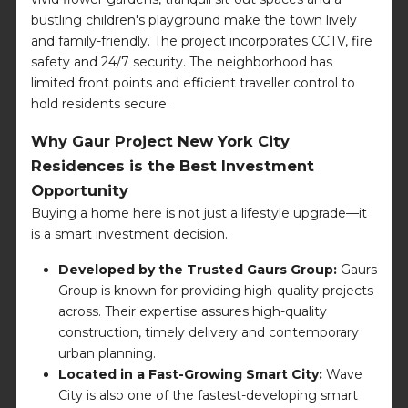
bustling children's playground make the town lively
and family-friendly. The project incorporates CCTV, fire
safety and 24/7 security. The neighborhood has
limited front points and efficient traveller control to
hold residents secure.
Why Gaur Project New York City
Residences is the Best Investment
Opportunity
Buying a home here is not just a lifestyle upgrade—it
is a smart investment decision.
Developed by the Trusted Gaurs Group:
Gaurs
Group is known for providing high-quality projects
across. Their expertise assures high-quality
construction, timely delivery and contemporary
urban planning.
Located in a Fast-Growing Smart City:
Wave
City is also one of the fastest-developing smart