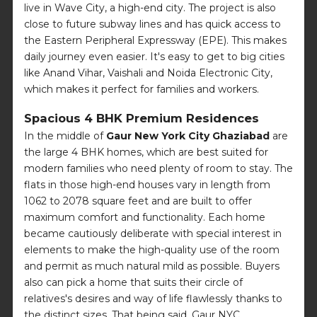
live in Wave City, a high-end city. The project is also
close to future subway lines and has quick access to
the Eastern Peripheral Expressway (EPE). This makes
daily journey even easier. It's easy to get to big cities
like Anand Vihar, Vaishali and Noida Electronic City,
which makes it perfect for families and workers.
Spacious 4 BHK Premium Residences
In the middle of
Gaur New York City Ghaziabad
are
the large 4 BHK homes, which are best suited for
modern families who need plenty of room to stay. The
flats in those high-end houses vary in length from
1062 to 2078 square feet and are built to offer
maximum comfort and functionality. Each home
became cautiously deliberate with special interest in
elements to make the high-quality use of the room
and permit as much natural mild as possible. Buyers
also can pick a home that suits their circle of
relatives's desires and way of life flawlessly thanks to
the distinct sizes. That being said, Gaur NYC