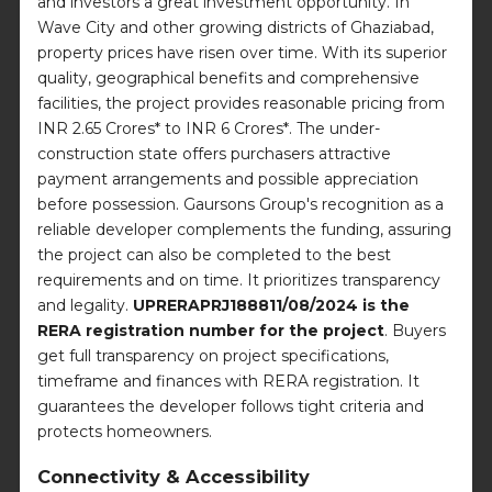
and investors a great investment opportunity. In
Wave City and other growing districts of Ghaziabad,
property prices have risen over time. With its superior
quality, geographical benefits and comprehensive
facilities, the project provides reasonable pricing from
INR 2.65 Crores* to INR 6 Crores*. The under-
construction state offers purchasers attractive
payment arrangements and possible appreciation
before possession. Gaursons Group's recognition as a
reliable developer complements the funding, assuring
the project can also be completed to the best
requirements and on time. It prioritizes transparency
and legality.
UPRERAPRJ188811/08/2024 is the
RERA registration number for the project
. Buyers
get full transparency on project specifications,
timeframe and finances with RERA registration. It
guarantees the developer follows tight criteria and
protects homeowners.
Connectivity & Accessibility