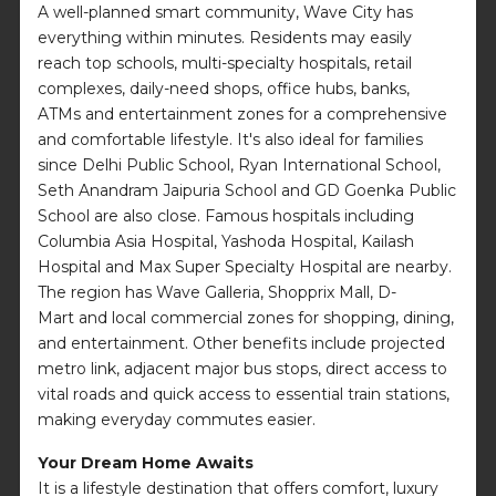
A well-planned smart community, Wave City has
everything within minutes. Residents may easily
reach top schools, multi-specialty hospitals, retail
complexes, daily-need shops, office hubs, banks,
ATMs and entertainment zones for a comprehensive
and comfortable lifestyle. It's also ideal for families
since Delhi Public School, Ryan International School,
Seth Anandram Jaipuria School and GD Goenka Public
School are also close. Famous hospitals including
Columbia Asia Hospital, Yashoda Hospital, Kailash
Hospital and Max Super Specialty Hospital are nearby.
The region has Wave Galleria, Shopprix Mall, D-
Mart and local commercial zones for shopping, dining,
and entertainment. Other benefits include projected
metro link, adjacent major bus stops, direct access to
vital roads and quick access to essential train stations,
making everyday commutes easier.
Your Dream Home Awaits
It is a lifestyle destination that offers comfort, luxury