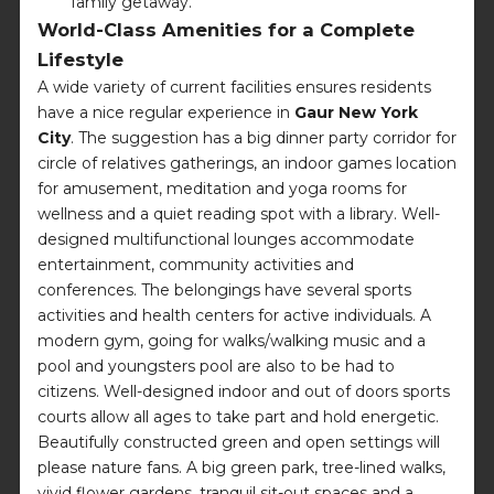
family getaway.
World-Class Amenities for a Complete
Lifestyle
A wide variety of current facilities ensures residents
have a nice regular experience in
Gaur New York
City
. The suggestion has a big dinner party corridor for
circle of relatives gatherings, an indoor games location
for amusement, meditation and yoga rooms for
wellness and a quiet reading spot with a library. Well-
designed multifunctional lounges accommodate
entertainment, community activities and
conferences. The belongings have several sports
activities and health centers for active individuals. A
modern gym, going for walks/walking music and a
pool and youngsters pool are also to be had to
citizens. Well-designed indoor and out of doors sports
courts allow all ages to take part and hold energetic.
Beautifully constructed green and open settings will
please nature fans. A big green park, tree-lined walks,
vivid flower gardens, tranquil sit-out spaces and a