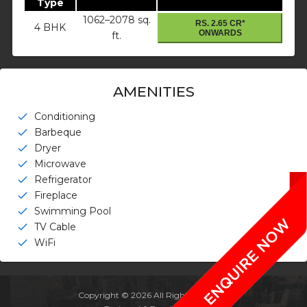
Type
1062–2078 sq.
RS. 2.65 CR*
4 BHK
ONWARDS
ft.
AMENITIES
Conditioning
check
Barbeque
check
Dryer
check
Microwave
check
Refrigerator
check
Fireplace
check
Swimming Pool
check
TV Cable
check
WiFi
check
Copyright © 2026 All Rights Reserved