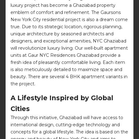
luxury project has become a Ghaziabad property
emblem of comfort and refinement. The Gaursons
New York City residential project is also a dream come
true. Due to its strategic location, rigorous planning,
unique architecture by seasoned architects and
designers, and exceptional amenities, NYC Ghaziabad
will revolutionize luxury living. Our well-built apartment
units at Gaur NYC Residences Ghaziabad provide a
fresh idea of pleasantly comfortable living. Each item
is also meticulously detailed to maximize space and
beauty. There are several 4 BHK apartment variants in
the project.
A Lifestyle Inspired by Global
Cities
Through this initiative, Ghaziabad will have access to
international design, cutting-edge technology and
concepts for a global lifestyle. The idea is based on the
energy and beauty of New York City and aims to