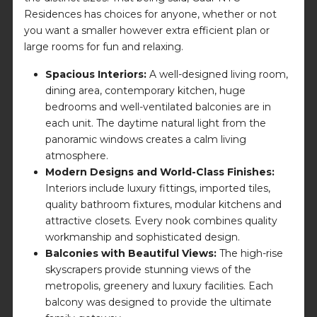
Residences has choices for anyone, whether or not
you want a smaller however extra efficient plan or
large rooms for fun and relaxing.
Spacious Interiors:
A well-designed living room,
dining area, contemporary kitchen, huge
bedrooms and well-ventilated balconies are in
each unit. The daytime natural light from the
panoramic windows creates a calm living
atmosphere.
Modern Designs and World-Class Finishes:
Interiors include luxury fittings, imported tiles,
quality bathroom fixtures, modular kitchens and
attractive closets. Every nook combines quality
workmanship and sophisticated design.
Balconies with Beautiful Views:
The high-rise
skyscrapers provide stunning views of the
metropolis, greenery and luxury facilities. Each
balcony was designed to provide the ultimate