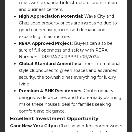
cities with expanded infrastructure, urbanization
and business centers.
High Appreciation Potential:
Wave City and
Ghaziabad property prices are increasing due to
good connectivity, increased demand and
expanding infrastructure.
RERA Approved Project:
Buyers can also be
sure of full openness and safety with RERA
Number: UPRERAPRJ188811/08/2024.
Global-Standard Amenities:
From international-
style clubhouses to green spaces and advanced
security, the township has everything for luxury
living.
Premium 4 BHK Residences:
Contemporary
designs, wide balconies and future-ready planning
make these houses ideal for families seeking
comfort and elegance.
Excellent Investment Opportunity
Gaur New York City
in Ghaziabad offers homeowners