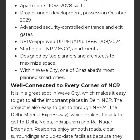
Apartments: 1062–2078 sq. ft.
Project under development, possession October
2029
Advanced security-controlled entrance and exit
gates
RERA-approved UPRERAPRJ188811/08/2024
Starting at INR 2.65 Cr*, apartments
Designed by top planners and architects to
maximize space.
Within Wave City, one of Ghaziabad's most
planned smart cities.
Well-Connected to Every Corner of NCR
It is in a great spot in Wave City, which makes it easy
to get to all the important places in Delhi NCR. The
project is also easy to get to through NH-24 (the
Delhi–Meerut Expressway), which makes it quick to
get to Delhi, Noida, Indirapuram and Raj Nagar
Extension. Residents enjoy smooth roads, clean
surroundings and up-to-date facilities because they