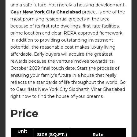
and a safe future, not merely a housing development.
Gaur New York City Ghaziabad
project is one of the
most promising residential projects in the area
because of its first-rate dwellings, first-rate facilities,
prime location and clear, RERA-approved framework.
In addition to providing outstanding investment
potential, the reasonable cost makes luxury living
affordable. Early buyers will acquire the greatest
rewards because the venture moves towards its
October 2029 final touch date. Start the process of
ensuring your family's future in a house that really
reflects the standards of life throughout the world. Go
to Gaur flats New York City Siddharth Vihar Ghaziabad
right now to find the house of your dreams.
Price
Unit
SIZE (SQ.FT.)
Rate