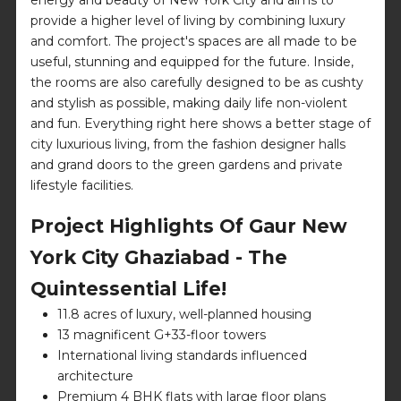
provide a higher level of living by combining luxury
and comfort. The project's spaces are all made to be
useful, stunning and equipped for the future. Inside,
the rooms are also carefully designed to be as cushty
and stylish as possible, making daily life non-violent
and fun. Everything right here shows a better stage of
city luxurious living, from the fashion designer halls
and grand doors to the green gardens and private
lifestyle facilities.
Project Highlights Of Gaur New
York City Ghaziabad - The
Quintessential Life!
11.8 acres of luxury, well-planned housing
13 magnificent G+33-floor towers
International living standards influenced
architecture
Premium 4 BHK flats with large floor plans