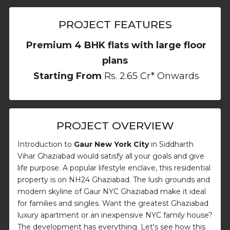
PROJECT FEATURES
Premium 4 BHK flats with large floor
plans
Starting From
Rs. 2.65 Cr* Onwards
PROJECT OVERVIEW
Introduction to
Gaur New York City
in Siddharth
Vihar Ghaziabad would satisfy all your goals and give
life purpose. A popular lifestyle enclave, this residential
property is on NH24 Ghaziabad. The lush grounds and
modern skyline of Gaur NYC Ghaziabad make it ideal
for families and singles. Want the greatest Ghaziabad
luxury apartment or an inexpensive NYC family house?
The development has everything. Let's see how this