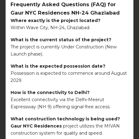
Frequently Asked Questions (FAQ) for
Gaur NYC Residences NH-24 Ghaziabad
Where exactly is the project located?
Within Wave City, NH-24, Ghaziabad.
What is the current status of the project?
The project is currently Under Construction (New
Launch phase).
What is the expected possession date?
Possession is expected to commence around August
2029.
How is the connectivity to Delhi?
Excellent connectivity via the Delhi-Meerut
Expressway (NH 9) offering signal-free access.
What construction technology is being used?
Gaur NYC Residences
project utilizes the MIVAN
construction system for quality and speed.