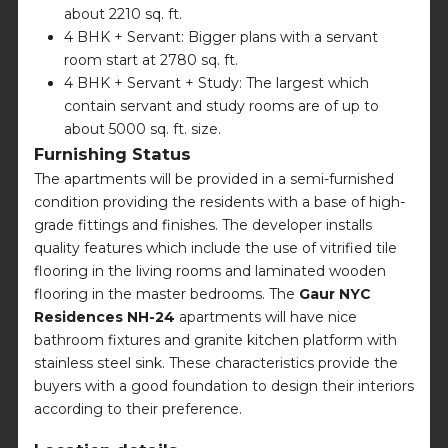
about 2210 sq. ft.
4 BHK + Servant: Bigger plans with a servant
room start at 2780 sq. ft.
4 BHK + Servant + Study: The largest which
contain servant and study rooms are of up to
about 5000 sq. ft. size.
Furnishing Status
The apartments will be provided in a semi-furnished
condition providing the residents with a base of high-
grade fittings and finishes. The developer installs
quality features which include the use of vitrified tile
flooring in the living rooms and laminated wooden
flooring in the master bedrooms. The
Gaur NYC
Residences NH-24
apartments will have nice
bathroom fixtures and granite kitchen platform with
stainless steel sink. These characteristics provide the
buyers with a good foundation to design their interiors
according to their preference.