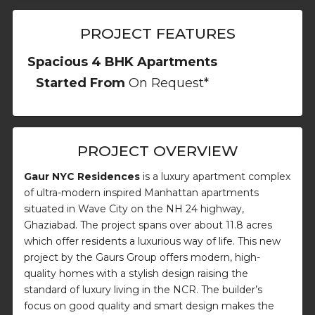
PROJECT FEATURES
Spacious 4 BHK Apartments
Started From
On Request*
PROJECT OVERVIEW
Gaur NYC Residences
is a luxury apartment complex
of ultra-modern inspired Manhattan apartments
situated in Wave City on the NH 24 highway,
Ghaziabad. The project spans over about 11.8 acres
which offer residents a luxurious way of life. This new
project by the Gaurs Group offers modern, high-
quality homes with a stylish design raising the
standard of luxury living in the NCR. The builder’s
focus on good quality and smart design makes the