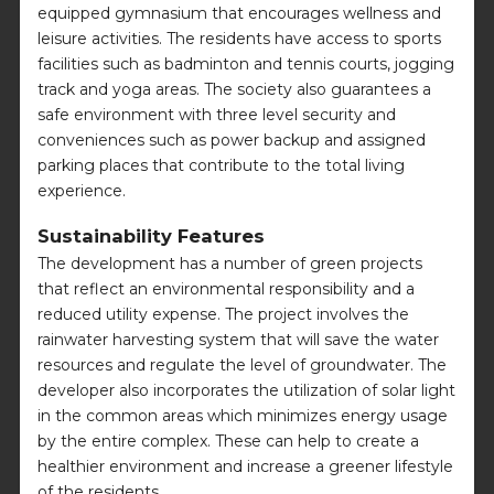
equipped gymnasium that encourages wellness and
leisure activities. The residents have access to sports
facilities such as badminton and tennis courts, jogging
track and yoga areas. The society also guarantees a
safe environment with three level security and
conveniences such as power backup and assigned
parking places that contribute to the total living
experience.
Sustainability Features
The development has a number of green projects
that reflect an environmental responsibility and a
reduced utility expense. The project involves the
rainwater harvesting system that will save the water
resources and regulate the level of groundwater. The
developer also incorporates the utilization of solar light
in the common areas which minimizes energy usage
by the entire complex. These can help to create a
healthier environment and increase a greener lifestyle
of the residents.