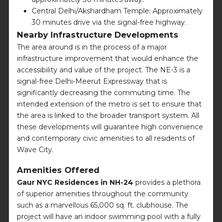
Central Delhi/Akshardham Temple: Approximately
30 minutes drive via the signal-free highway.
Nearby Infrastructure Developments
The area around is in the process of a major
infrastructure improvement that would enhance the
accessibility and value of the project. The NE-3 is a
signal-free Delhi-Meerut Expressway that is
significantly decreasing the commuting time. The
intended extension of the metro is set to ensure that
the area is linked to the broader transport system. All
these developments will guarantee high convenience
and contemporary civic amenities to all residents of
Wave City.
Amenities Offered
Gaur NYC Residences in NH-24
provides a plethora
of superior amenities throughout the community
such as a marvellous 65,000 sq. ft. clubhouse. The
project will have an indoor swimming pool with a fully