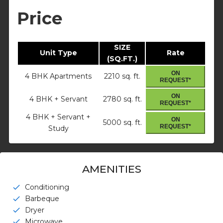
Price
SIZE
Unit Type
Rate
(SQ.FT.)
ON
4 BHK Apartments
2210 sq. ft.
REQUEST*
ON
4 BHK + Servant
2780 sq. ft.
REQUEST*
4 BHK + Servant +
ON
5000 sq. ft.
REQUEST*
Study
AMENITIES
Conditioning
check
Barbeque
check
Dryer
check
Microwave
check