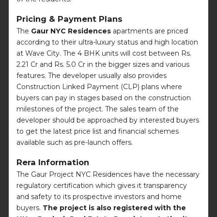
Pricing & Payment Plans
The
Gaur NYC Residences
apartments are priced
according to their ultra-luxury status and high location
at Wave City. The 4 BHK units will cost between Rs.
2.21 Cr and Rs. 5.0 Cr in the bigger sizes and various
features. The developer usually also provides
Construction Linked Payment (CLP) plans where
buyers can pay in stages based on the construction
milestones of the project. The sales team of the
developer should be approached by interested buyers
to get the latest price list and financial schemes
available such as pre-launch offers.
Rera Information
The Gaur Project NYC Residences have the necessary
regulatory certification which gives it transparency
and safety to its prospective investors and home
buyers.
The project is also registered with the