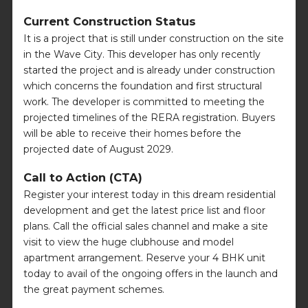
Current Construction Status
It is a project that is still under construction on the site
in the Wave City. This developer has only recently
started the project and is already under construction
which concerns the foundation and first structural
work. The developer is committed to meeting the
projected timelines of the RERA registration. Buyers
will be able to receive their homes before the
projected date of August 2029.
Call to Action (CTA)
Register your interest today in this dream residential
development and get the latest price list and floor
plans. Call the official sales channel and make a site
visit to view the huge clubhouse and model
apartment arrangement. Reserve your 4 BHK unit
today to avail of the ongoing offers in the launch and
the great payment schemes.