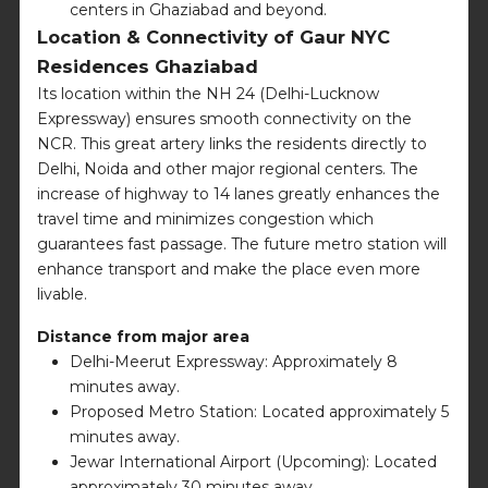
centers in Ghaziabad and beyond.
Location & Connectivity of Gaur NYC
Residences Ghaziabad
Its location within the NH 24 (Delhi-Lucknow
Expressway) ensures smooth connectivity on the
NCR. This great artery links the residents directly to
Delhi, Noida and other major regional centers. The
increase of highway to 14 lanes greatly enhances the
travel time and minimizes congestion which
guarantees fast passage. The future metro station will
enhance transport and make the place even more
livable.
Distance from major area
Delhi-Meerut Expressway: Approximately 8
minutes away.
Proposed Metro Station: Located approximately 5
minutes away.
Jewar International Airport (Upcoming): Located
approximately 30 minutes away.