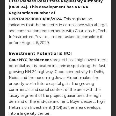
Uttar Pradesh Real Estate Regulatory Authority
(UPRERA). This development has a RERA
Registration Number of
UPRERAPRJ188811/08/2024
. This registration
indicates that the project is in compliance with all legal
and construction requirements with Gaursons Hi-Tech
Infrastructure Private Limited tasked to complete it
before August 6, 2029.
Investment Potential & ROI
Gaur NYC Residences
project has a high investment
potential as it is located in a prime spot along the fast-
growing NH 24 highway. Good connectivity to Delhi,
Noida and the upcoming Jewar Airport makes the
property worth future capital gain. The growing
commercial and social context of the area with the
luxury segment of the project guarantees the high
demand of the end-use and rent. Buyers expect high
Returns on Investment (ROI) as the area develops
into a large city center.