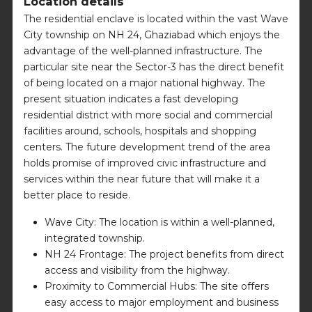
Location details
The residential enclave is located within the vast Wave
City township on NH 24, Ghaziabad which enjoys the
advantage of the well-planned infrastructure. The
particular site near the Sector-3 has the direct benefit
of being located on a major national highway. The
present situation indicates a fast developing
residential district with more social and commercial
facilities around, schools, hospitals and shopping
centers. The future development trend of the area
holds promise of improved civic infrastructure and
services within the near future that will make it a
better place to reside.
Wave City: The location is within a well-planned,
integrated township.
NH 24 Frontage: The project benefits from direct
access and visibility from the highway.
Proximity to Commercial Hubs: The site offers
easy access to major employment and business