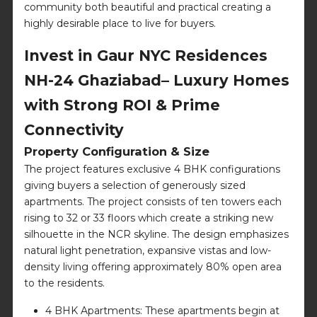
community both beautiful and practical creating a
highly desirable place to live for buyers.
Invest in Gaur NYC Residences
NH-24 Ghaziabad– Luxury Homes
with Strong ROI & Prime
Connectivity
Property Configuration & Size
The project features exclusive 4 BHK configurations
giving buyers a selection of generously sized
apartments. The project consists of ten towers each
rising to 32 or 33 floors which create a striking new
silhouette in the NCR skyline. The design emphasizes
natural light penetration, expansive vistas and low-
density living offering approximately 80% open area
to the residents.
4 BHK Apartments: These apartments begin at