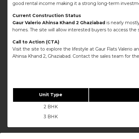
good rental income making it a strong long-term investm
Current Construction Status
Gaur Valerio Ahinsa Khand 2 Ghaziabad
is nearly mostl
homes. The site will allow interested buyers to access the
Call to Action (CTA)
Visit the site to explore the lifestyle at Gaur Flats Valer
Ahinsa Khand 2, Ghaziabad. Contact the sales team for the 
Unit Type
2 BHK
3 BHK