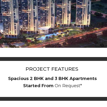
PROJECT FEATURES
Spacious 2 BHK and 3 BHK Apartments
Started From
On Request*