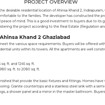
PROJECT OVERVIEW
the desirable residential location of Ahinsa Khand 2, Indirapuram, 
fortable to the families. The developer has constructed the pro
nd peace of mind. This is a good investment to buyers due to its 
egistering the project according to the Real Estate (Regulation 
o Ahinsa Khand 2 Ghaziabad
t the various space requirements. Buyers will be offered with a 
ential units within its towers. All the apartments are well cons
. ft. and 1245 sq. ft.
0 sq. ft. to 2080 sq. ft.
ished that provide the basic fixtures and fittings. Homes have vit
ng. Granite countertops and a stainless steel sink with a semi
ngs, a shower panel and a mirror in the master bathroom. Buyers 