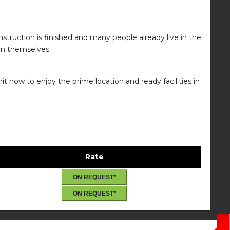
truction is finished and many people already live in the
ion themselves.
t now to enjoy the prime location and ready facilities in
Rate
ON REQUEST*
ON REQUEST*