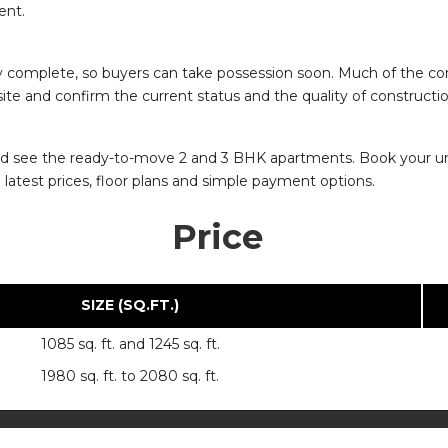
ent.
y complete, so buyers can take possession soon. Much of the cons
 site and confirm the current status and the quality of construct
io and see the ready-to-move 2 and 3 BHK apartments. Book your uni
latest prices, floor plans and simple payment options.
Price
SIZE (SQ.FT.)
1085 sq. ft. and 1245 sq. ft.
1980 sq. ft. to 2080 sq. ft.