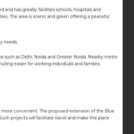
 and has greatly facilities schools, hospitals and
ies. The area is scenic and green offering a peaceful
ly needs.
area such as Delhi, Noida and Greater Noida. Nearby metro
uting easier for working individuals and families.
g more convenient. The proposed extension of the Blue
ch projects will facilitate travel and make the place