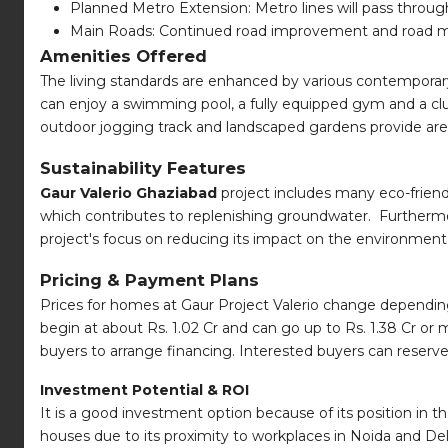
Planned Metro Extension: Metro lines will pass thro
Main Roads: Continued road improvement and road mai
Amenities Offered
The living standards are enhanced by various contemporary 
can enjoy a swimming pool, a fully equipped gym and a club
outdoor jogging track and landscaped gardens provide areas
Sustainability Features
Gaur Valerio Ghaziabad
project includes many eco-friend
which contributes to replenishing groundwater. Furthermor
project's focus on reducing its impact on the environment
Pricing & Payment Plans
Prices for homes at Gaur Project Valerio change dependin
begin at about Rs. 1.02 Cr and can go up to Rs. 1.38 Cr or
buyers to arrange financing. Interested buyers can reserve
Investment Potential & ROI
It is a good investment option because of its position in
houses due to its proximity to workplaces in Noida and Del