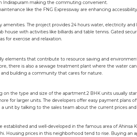
ugh Indirapuram making the commuting convenient.
ntenance like the FNG Expressway are enhancing accessibility 
amenities. The project provides 24 hours water, electricity and b
 house with activities like billiards and table tennis. Gated se
 for exercise and relaxation.
ly elements that contribute to resource saving and environmenta
e, there is also a sewage treatment plant where the water can 
 and building a community that cares for nature.
g on the type and size of the apartment.2 BHK units usually sta
 more for larger units. The developers offer easy payment plans o
 a unit by talking to the sales team about the current prices an
 the established and well-developed in the famous area of Ahinsa
hi. Housing prices in this neighborhood tend to rise. Buying an 