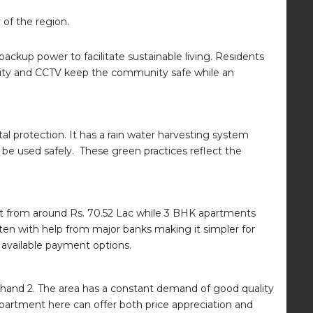
of the region.
ackup power to facilitate sustainable living. Residents
curity and CCTV keep the community safe while an
l protection. It has a rain water harvesting system
be used safely. These green practices reflect the
rt from around Rs. 70.52 Lac while 3 BHK apartments
ften with help from major banks making it simpler for
d available payment options.
 Khand 2. The area has a constant demand of good quality
apartment here can offer both price appreciation and