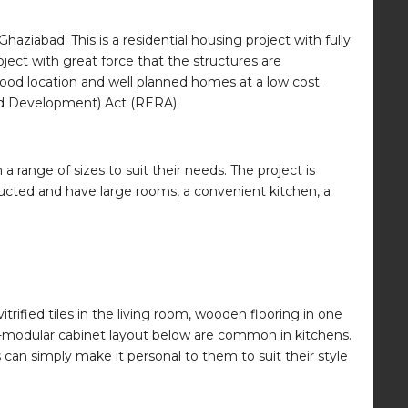
Ghaziabad. This is a residential housing project with fully
ject with great force that the structures are
good location and well planned homes at a low cost.
and Development) Act (RERA).
range of sizes to suit their needs. The project is
tructed and have large rooms, a convenient kitchen, a
rified tiles in the living room, wooden flooring in one
-modular cabinet layout below are common in kitchens.
can simply make it personal to them to suit their style