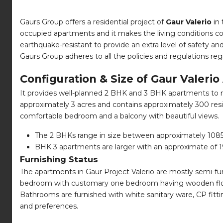
Gaurs Group offers a residential project of
Gaur Valerio
in 
occupied apartments and it makes the living conditions com
earthquake-resistant to provide an extra level of safety a
Gaurs Group adheres to all the policies and regulations r
Configuration & Size of Gaur Valeri
It provides well-planned 2 BHK and 3 BHK apartments to mee
approximately 3 acres and contains approximately 300 resid
comfortable bedroom and a balcony with beautiful views.
The 2 BHKs range in size between approximately 1085 sq
BHK 3 apartments are larger with an approximate of 198
Furnishing Status
The apartments in Gaur Project Valerio are mostly semi-furn
bedroom with customary one bedroom having wooden floori
Bathrooms are furnished with white sanitary ware, CP fitti
and preferences.