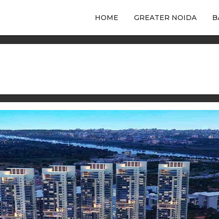
HOME
GREATER NOIDA
B