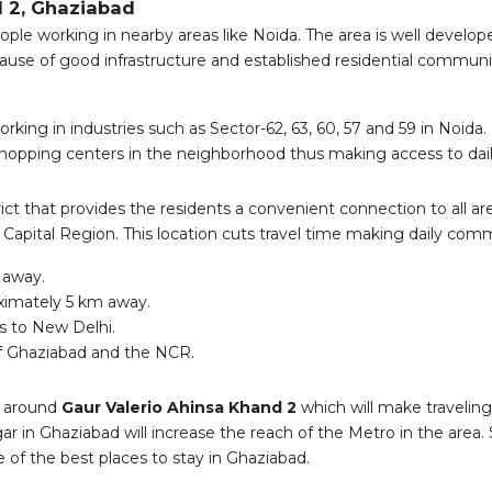
d 2, Ghaziabad
ople working in nearby areas like Noida. The area is well developed
use of good infrastructure and established residential communit
ing in industries such as Sector-62, 63, 60, 57 and 59 in Noida.
hopping centers in the neighborhood thus making access to dai
trict that provides the residents a convenient connection to all 
l Capital Region. This location cuts travel time making daily comm
 away.
oximately 5 km away.
s to New Delhi.
of Ghaziabad and the NCR.
ea around
Gaur Valerio Ahinsa Khand 2
which will make travelin
n Ghaziabad will increase the reach of the Metro in the area. Su
of the best places to stay in Ghaziabad.