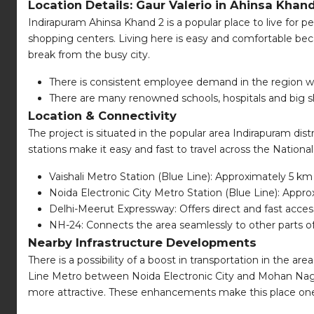
Location Details: Gaur Valerio in Ahinsa Khan
Indirapuram Ahinsa Khand 2 is a popular place to live for pe
shopping centers. Living here is easy and comfortable beca
break from the busy city.
There is consistent employee demand in the region work
There are many renowned schools, hospitals and big s
Location & Connectivity
The project is situated in the popular area Indirapuram dis
stations make it easy and fast to travel across the Nationa
Vaishali Metro Station (Blue Line): Approximately 5 km
Noida Electronic City Metro Station (Blue Line): Appr
Delhi-Meerut Expressway: Offers direct and fast acces
NH-24: Connects the area seamlessly to other parts 
Nearby Infrastructure Developments
There is a possibility of a boost in transportation in the ar
Line Metro between Noida Electronic City and Mohan Nagar i
more attractive. These enhancements make this place one 