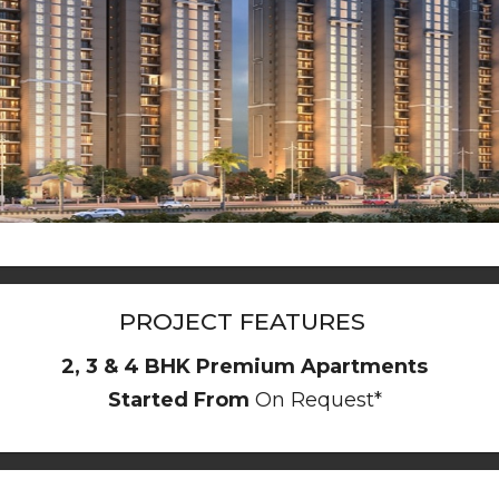
PROJECT FEATURES
2, 3 & 4 BHK Premium Apartments
Started From
On Request*