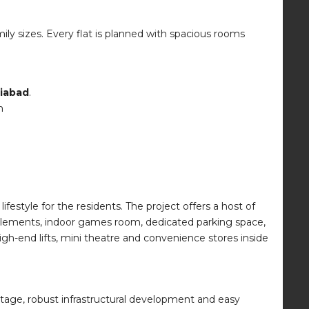
ily sizes. Every flat is planned with spacious rooms
ziabad
.
n
ifestyle for the residents. The project offers a host of
e elements, indoor games room, dedicated parking space,
igh-end lifts, mini theatre and convenience stores inside
tage, robust infrastructural development and easy