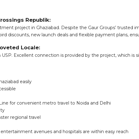
Crossings Republik:
tment project in Ghaziabad. Despite the Gaur Groups’ trusted imag
bird discounts, new launch deals and flexible payment plans, ensu
oveted Locale:
 USP. Excellent connection is provided by the project, which is
haziabad easily
cessible
Line for convenient metro travel to Noida and Delhi
ity
ter regional travel
, entertainment avenues and hospitals are within easy reach