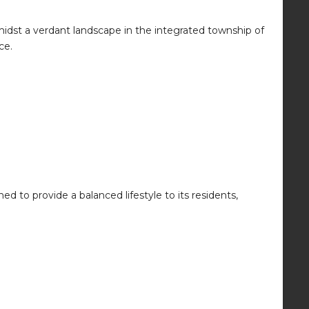
idst a verdant landscape in the integrated township of
ce.
ed to provide a balanced lifestyle to its residents,