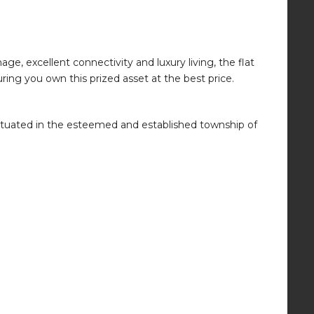
e, excellent connectivity and luxury living, the flat
ring you own this prized asset at the best price.
 situated in the esteemed and established township of