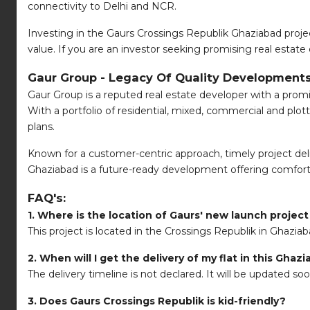
connectivity to Delhi and NCR.
Investing in the Gaurs Crossings Republik Ghaziabad proje
value. If you are an investor seeking promising real estate o
Gaur Group - Legacy Of Quality Developments
Gaur Group is a reputed real estate developer with a promin
With a portfolio of residential, mixed, commercial and pl
plans.
Known for a customer-centric approach, timely project deliv
Ghaziabad is a future-ready development offering comfort, 
FAQ's:
1. Where is the location of Gaurs' new launch projec
This project is located in the Crossings Republik in Ghaziab
2. When will I get the delivery of my flat in this Ghaz
The delivery timeline is not declared. It will be updated so
3. Does Gaurs Crossings Republik is kid-friendly?