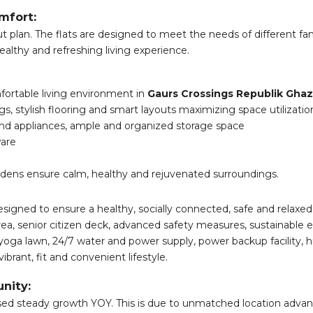
mfort:
 plan. The flats are designed to meet the needs of different fam
healthy and refreshing living experience.
ortable living environment in
Gaurs Crossings Republik Gha
ngs, stylish flooring and smart layouts maximizing space utilizatio
nd appliances, ample and organized storage space
ware
dens ensure calm, healthy and rejuvenated surroundings.
designed to ensure a healthy, socially connected, safe and relaxed l
area, senior citizen deck, advanced safety measures, sustainabl
 yoga lawn, 24/7 water and power supply, power backup facility, h
ibrant, fit and convenient lifestyle.
nity:
ssed steady growth YOY. This is due to unmatched location advan