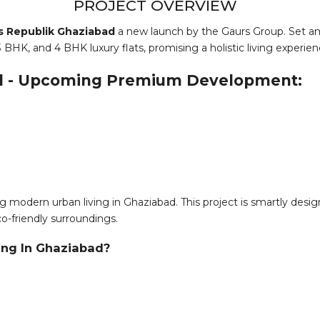
PROJECT OVERVIEW
s Republik Ghaziabad
a new launch by the Gaurs Group. Set am
 BHK, and 4 BHK luxury flats, promising a holistic living experien
ad - Upcoming Premium Development:
g modern urban living in Ghaziabad. This project is smartly design
co-friendly surroundings.
ing In Ghaziabad?