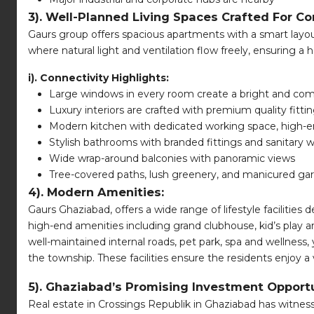
3). Well-Planned Living Spaces Crafted For Co
Gaurs group offers spacious apartments with a smart layout
where natural light and ventilation flow freely, ensuring a 
i). Connectivity Highlights:
Large windows in every room create a bright and comf
Luxury interiors are crafted with premium quality fitti
Modern kitchen with dedicated working space, high-e
Stylish bathrooms with branded fittings and sanitary 
Wide wrap-around balconies with panoramic views
Tree-covered paths, lush greenery, and manicured gar
4). Modern Amenities:
Gaurs Ghaziabad, offers a wide range of lifestyle facilities 
high-end amenities including grand clubhouse, kid’s play 
well-maintained internal roads, pet park, spa and wellness,
the township. These facilities ensure the residents enjoy a v
5). Ghaziabad’s Promising Investment Opportu
Real estate in Crossings Republik in Ghaziabad has witne