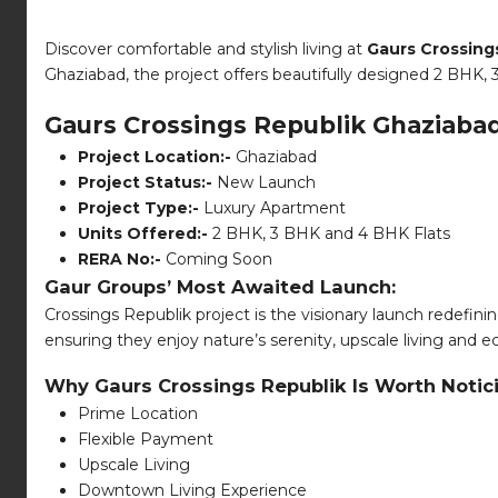
Discover comfortable and stylish living at
Gaurs Crossing
Ghaziabad, the project offers beautifully designed 2 BHK, 3
Gaurs Crossings Republik Ghaziab
Project Location:-
Ghaziabad
Project Status:-
New Launch
Project Type:-
Luxury Apartment
Units Offered:-
2 BHK, 3 BHK and 4 BHK Flats
RERA No:-
Coming Soon
Gaur Groups’ Most Awaited Launch:
Crossings Republik project is the visionary launch redefinin
ensuring they enjoy nature’s serenity, upscale living and e
Why Gaurs Crossings Republik Is Worth Notic
Prime Location
Flexible Payment
Upscale Living
Downtown Living Experience