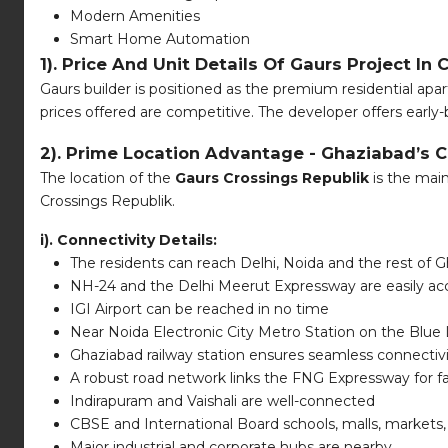
Modern Amenities
Smart Home Automation
1). Price And Unit Details Of Gaurs Project In 
Gaurs builder is positioned as the premium residential apar
prices offered are competitive. The developer offers early-
2). Prime Location Advantage - Ghaziabad’s C
The location of the
Gaurs Crossings Republik
is the main
Crossings Republik.
i). Connectivity Details:
The residents can reach Delhi, Noida and the rest of G
NH-24 and the Delhi Meerut Expressway are easily ac
IGI Airport can be reached in no time
Near Noida Electronic City Metro Station on the Blue 
Ghaziabad railway station ensures seamless connectiv
A robust road network links the FNG Expressway for fas
Indirapuram and Vaishali are well-connected
CBSE and International Board schools, malls, markets
Major industrial and corporate hubs are nearby