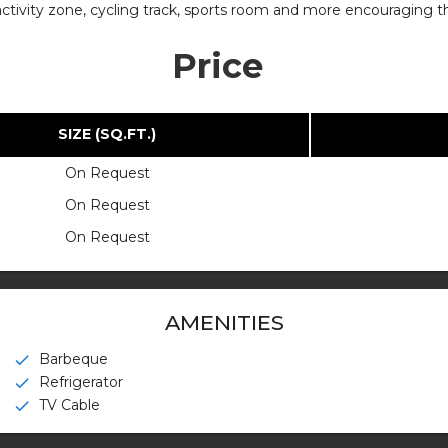
g activity zone, cycling track, sports room and more encouraging t
Price
SIZE (SQ.FT.)
On Request
On Request
On Request
AMENITIES
Barbeque
check
Refrigerator
check
TV Cable
check