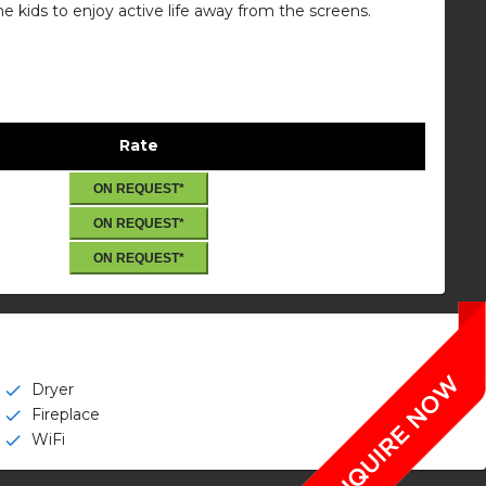
he kids to enjoy active life away from the screens.
Rate
ON REQUEST*
ON REQUEST*
ON REQUEST*
Dryer
check
Fireplace
check
WiFi
check