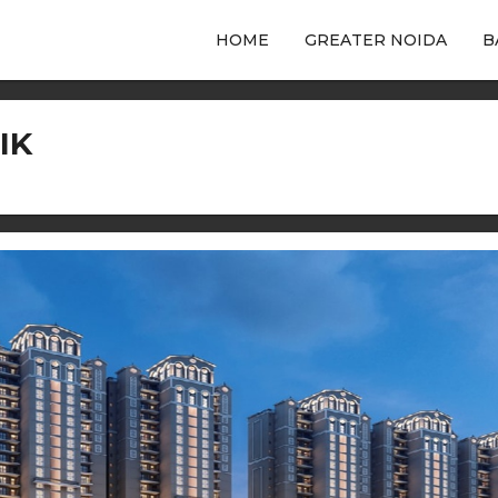
HOME
GREATER NOIDA
B
IK