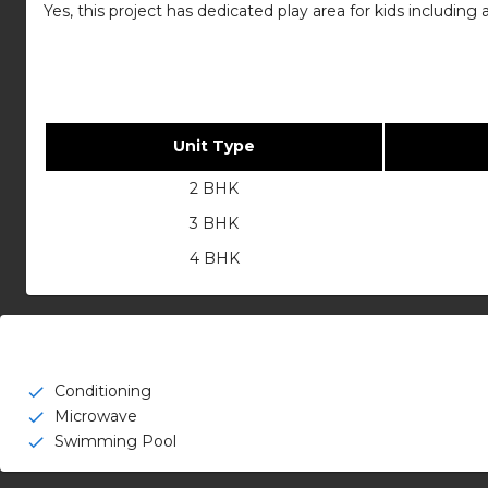
Yes, this project has dedicated play area for kids includin
Unit Type
2 BHK
3 BHK
4 BHK
Conditioning
check
Microwave
check
Swimming Pool
check