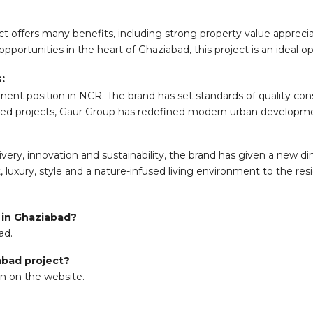
ct offers many benefits, including strong property value appreci
pportunities in the heart of Ghaziabad, this project is an ideal op
:
ent position in NCR. The brand has set standards of quality constr
otted projects, Gaur Group has redefined modern urban developm
ery, innovation and sustainability, the brand has given a new dim
luxury, style and a nature-infused living environment to the res
t in Ghaziabad?
ad.
iabad project?
on on the website.