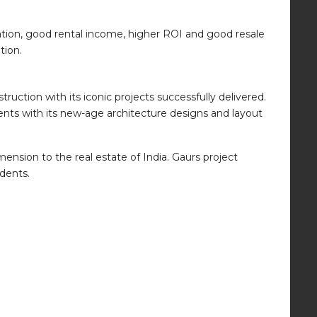
ation, good rental income, higher ROI and good resale
tion.
uction with its iconic projects successfully delivered.
ents with its new-age architecture designs and layout
ension to the real estate of India. Gaurs project
idents.