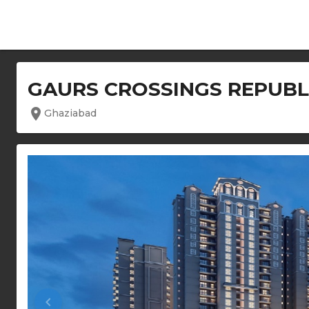
GAURS CROSSINGS REPUBL
location_on
Ghaziabad
keyboard_arrow_left