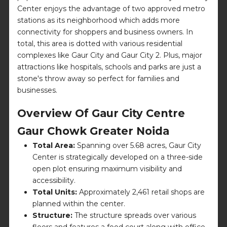
Center enjoys the advantage of two approved metro
stations as its neighborhood which adds more
connectivity for shoppers and business owners. In
total, this area is dotted with various residential
complexes like Gaur City and Gaur City 2. Plus, major
attractions like hospitals, schools and parks are just a
stone's throw away so perfect for families and
businesses.
Overview Of Gaur City Centre
Gaur Chowk Greater Noida
Total Area:
Spanning over 5.68 acres, Gaur City
Center is strategically developed on a three-side
open plot ensuring maximum visibility and
accessibility.
Total Units:
Approximately 2,461 retail shops are
planned within the center.
Structure:
The structure spreads over various
floors and features a food court along with office