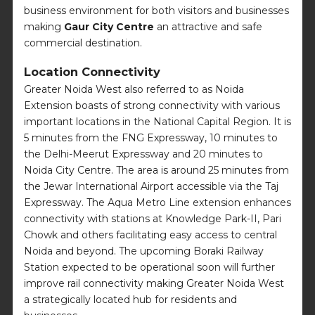
business environment for both visitors and businesses
making
Gaur City Centre
an attractive and safe
commercial destination.
Location Connectivity
Greater Noida West also referred to as Noida
Extension boasts of strong connectivity with various
important locations in the National Capital Region. It is
5 minutes from the FNG Expressway, 10 minutes to
the Delhi-Meerut Expressway and 20 minutes to
Noida City Centre. The area is around 25 minutes from
the Jewar International Airport accessible via the Taj
Expressway. The Aqua Metro Line extension enhances
connectivity with stations at Knowledge Park-II, Pari
Chowk and others facilitating easy access to central
Noida and beyond. The upcoming Boraki Railway
Station expected to be operational soon will further
improve rail connectivity making Greater Noida West
a strategically located hub for residents and