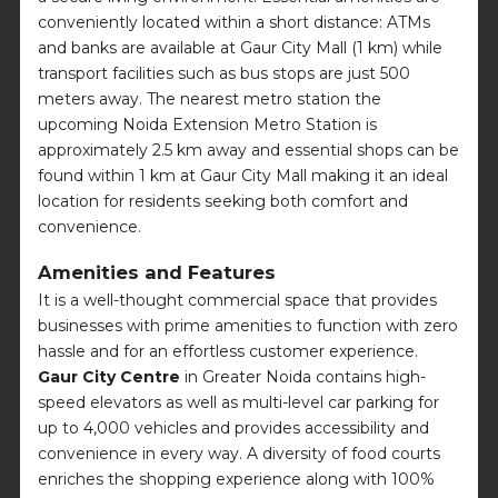
conveniently located within a short distance: ATMs
and banks are available at Gaur City Mall (1 km) while
transport facilities such as bus stops are just 500
meters away. The nearest metro station the
upcoming Noida Extension Metro Station is
approximately 2.5 km away and essential shops can be
found within 1 km at Gaur City Mall making it an ideal
location for residents seeking both comfort and
convenience.
Amenities and Features
It is a well-thought commercial space that provides
businesses with prime amenities to function with zero
hassle and for an effortless customer experience.
Gaur City Centre
in Greater Noida contains high-
speed elevators as well as multi-level car parking for
up to 4,000 vehicles and provides accessibility and
convenience in every way. A diversity of food courts
enriches the shopping experience along with 100%