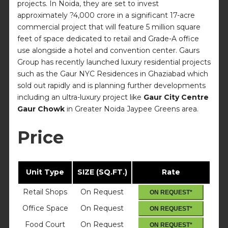
projects. In Noida, they are set to invest
approximately ?4,000 crore in a significant 17-acre
commercial project that will feature 5 million square
feet of space dedicated to retail and Grade-A office
use alongside a hotel and convention center. Gaurs
Group has recently launched luxury residential projects
such as the Gaur NYC Residences in Ghaziabad which
sold out rapidly and is planning further developments
including an ultra-luxury project like
Gaur City Centre
Gaur Chowk
in Greater Noida Jaypee Greens area.
Price
Unit Type
SIZE (SQ.FT.)
Rate
Retail Shops
On Request
ON REQUEST*
Office Space
On Request
ON REQUEST*
Food Court
On Request
ON REQUEST*