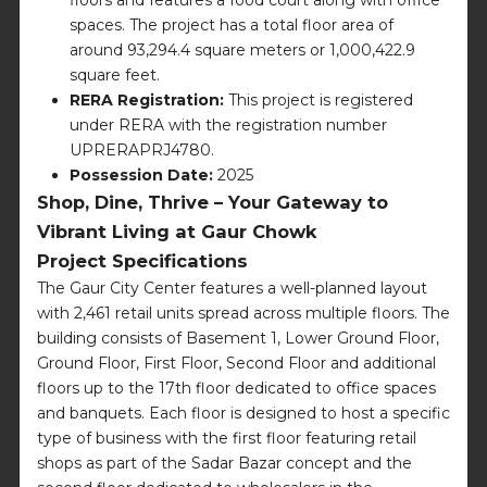
spaces. The project has a total floor area of
around 93,294.4 square meters or 1,000,422.9
square feet.
RERA Registration:
This project is registered
under RERA with the registration number
UPRERAPRJ4780.
Possession Date:
2025
Shop, Dine, Thrive – Your Gateway to
Vibrant Living at Gaur Chowk
Project Specifications
The Gaur City Center features a well-planned layout
with 2,461 retail units spread across multiple floors. The
building consists of Basement 1, Lower Ground Floor,
Ground Floor, First Floor, Second Floor and additional
floors up to the 17th floor dedicated to office spaces
and banquets. Each floor is designed to host a specific
type of business with the first floor featuring retail
shops as part of the Sadar Bazar concept and the