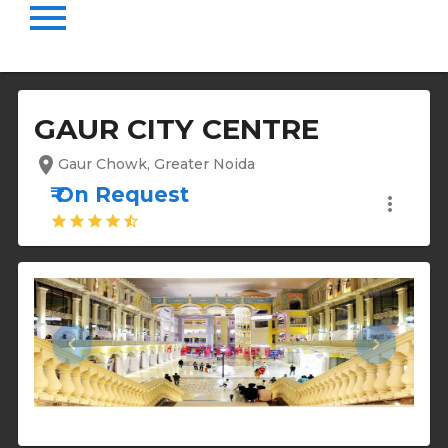
menu
GAUR CITY CENTRE
location_on
Gaur Chowk, Greater Noida
₹ On Request
more_vert
star
star
star
star
star_half
keyboard_arrow_left
keyboard_arrow_right