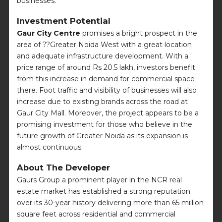
businesses.
Investment Potential
Gaur City Centre
promises a bright prospect in the
area of ??Greater Noida West with a great location
and adequate infrastructure development. With a
price range of around Rs 20.5 lakh, investors benefit
from this increase in demand for commercial space
there. Foot traffic and visibility of businesses will also
increase due to existing brands across the road at
Gaur City Mall. Moreover, the project appears to be a
promising investment for those who believe in the
future growth of Greater Noida as its expansion is
almost continuous.
About The Developer
Gaurs Group a prominent player in the NCR real
estate market has established a strong reputation
over its 30-year history delivering more than 65 million
square feet across residential and commercial