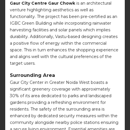
Gaur City Centre Gaur Chowk
is an architectural
venture highlighting aesthetics as well as
functionality. The project has been pre-certified as an
IGBC Green Building while incorporating rainwater
harvesting facilities and solar panels which implies
durability. Additionally, Vastu-based designing creates
a positive flow of energy within the commercial
space. This in turn enhances the shopping experience
and aligns well with the cultural preferences of the
target users.
Surrounding Area
Gaur City Center in Greater Noida West boasts a
significant greenery coverage with approximately
30% of its area dedicated to parks and landscaped
gardens providing a refreshing environment for
residents. The safety of the surrounding area is
enhanced by dedicated security measures within the
community alongside nearby police stations ensuring
a secure living environment. Essential amenities are