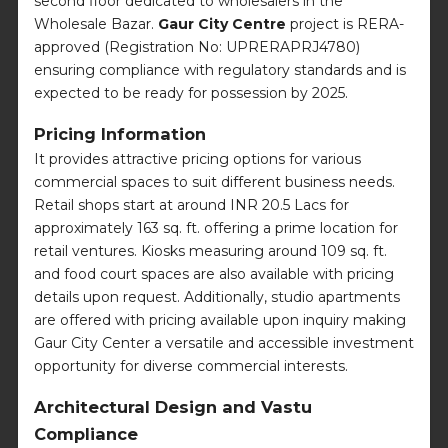
second floor dedicated to wholesalers in the
Wholesale Bazar.
Gaur City Centre
project is RERA-
approved (Registration No: UPRERAPRJ4780)
ensuring compliance with regulatory standards and is
expected to be ready for possession by 2025.
Pricing Information
It provides attractive pricing options for various
commercial spaces to suit different business needs.
Retail shops start at around INR 20.5 Lacs for
approximately 163 sq. ft. offering a prime location for
retail ventures. Kiosks measuring around 109 sq. ft.
and food court spaces are also available with pricing
details upon request. Additionally, studio apartments
are offered with pricing available upon inquiry making
Gaur City Center a versatile and accessible investment
opportunity for diverse commercial interests.
Architectural Design and Vastu
Compliance