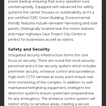
power backup ensuring that every operation runs
uninterruptedly. Equipped with advanced fire safety
systems the center focuses on sustainability as it's a
pre-certified IGBC Green Building. Environmental-
friendly features include rainwater harvesting and solar
panels. Strategically located near the metro stations
and major highways Gaur Project City Centre is
perfect for businesses as well as visitors.
Safety and Security
Integrated security infrastructure forms the core
focus on security. There are round-the-clock security
personnel and a 3-tier security system which includes
perimeter security, entrance control and surveillance.
High-tech CCTV cameras at every point ensure real-
time monitoring of the complex. In addition to well-
maintained firefighting equipment, intelligent fire
detection systems ensure systematic preparedness
for any emergency. The entrance control system will
restrict entry to sensitive areas, creating a secure