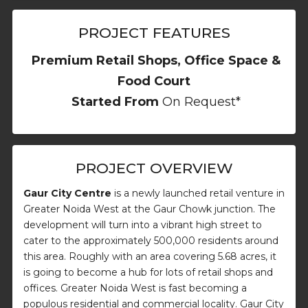
PROJECT FEATURES
Premium Retail Shops, Office Space &
Food Court
Started From
On Request*
PROJECT OVERVIEW
Gaur City Centre
is a newly launched retail venture in
Greater Noida West at the Gaur Chowk junction. The
development will turn into a vibrant high street to
cater to the approximately 500,000 residents around
this area. Roughly with an area covering 5.68 acres, it
is going to become a hub for lots of retail shops and
offices. Greater Noida West is fast becoming a
populous residential and commercial locality. Gaur City