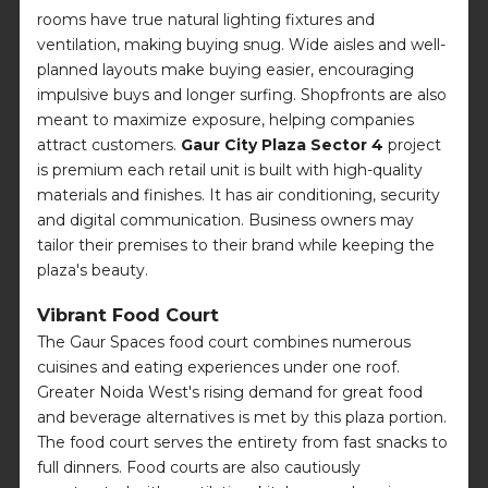
rooms have true natural lighting fixtures and
ventilation, making buying snug. Wide aisles and well-
planned layouts make buying easier, encouraging
impulsive buys and longer surfing. Shopfronts are also
meant to maximize exposure, helping companies
attract customers.
Gaur City Plaza Sector 4
project
is premium each retail unit is built with high-quality
materials and finishes. It has air conditioning, security
and digital communication. Business owners may
tailor their premises to their brand while keeping the
plaza's beauty.
Vibrant Food Court
The Gaur Spaces food court combines numerous
cuisines and eating experiences under one roof.
Greater Noida West's rising demand for great food
and beverage alternatives is met by this plaza portion.
The food court serves the entirety from fast snacks to
full dinners. Food courts are also cautiously