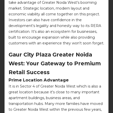
take advantage of Greater Noida West's booming
market. Strategic location, modern layout and
economic viability all come together on this project.
Investors can also have confidence in the
development's legality and honesty way to its RERA
certification. It's also an ecosystem for businesses,
built to encourage expansion while also providing
customers with an experience they won't soon forget.
Gaur City Plaza Greater Noida
West: Your Gateway to Premium
Retail Success
Prime Location Advantage
It is in Sector 4 of Greater Noida West which is also a
great location because it's close to many important
apartment buildings, business areas, and
transportation hubs. Many more families have moved
to Greater Noida West within the previous few years,