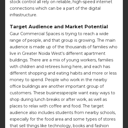
stock control all rely on reliable, high-speed internet
connections which can be a part of the digital
infrastructure.
Target Audience and Market Potential
Gaur Commercial Spaces is trying to reach a wide
range of people, and that group is growing. The main
audience is made up of the thousands of families who
live in Greater Noida West's different apartment
buildings. There are a mix of young workers, families
with children and retirees living here, and each has
different shopping and eating habits and more or less
money to spend. People who work in the nearby
office buildings are another important group of
customers. These businesspeople want easy ways to
shop during lunch breaks or after work, as well as
places to relax with coffee and food. The target
audience also includes students from nearby schools,
especially for the food area and some types of stores
that sell things like technology, books and fashion