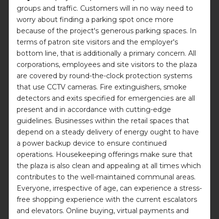
groups and traffic. Customers will in no way need to
worry about finding a parking spot once more
because of the project's generous parking spaces. In
terms of patron site visitors and the employer's
bottom line, that is additionally a primary concern. All
corporations, employees and site visitors to the plaza
are covered by round-the-clock protection systems
that use CCTV cameras. Fire extinguishers, smoke
detectors and exits specified for emergencies are all
present and in accordance with cutting-edge
guidelines. Businesses within the retail spaces that
depend on a steady delivery of energy ought to have
a power backup device to ensure continued
operations. Housekeeping offerings make sure that
the plaza is also clean and appealing at all times which
contributes to the well-maintained communal areas.
Everyone, irrespective of age, can experience a stress-
free shopping experience with the current escalators
and elevators. Online buying, virtual payments and