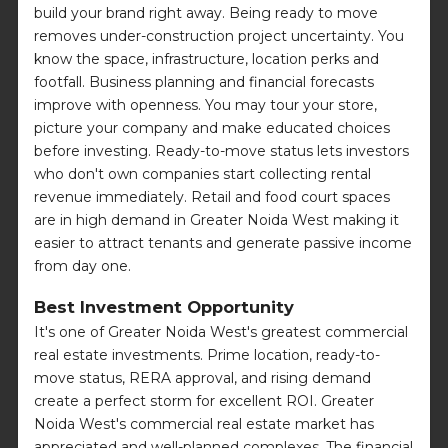
build your brand right away. Being ready to move
removes under-construction project uncertainty. You
know the space, infrastructure, location perks and
footfall. Business planning and financial forecasts
improve with openness. You may tour your store,
picture your company and make educated choices
before investing. Ready-to-move status lets investors
who don't own companies start collecting rental
revenue immediately. Retail and food court spaces
are in high demand in Greater Noida West making it
easier to attract tenants and generate passive income
from day one.
Best Investment Opportunity
It's one of Greater Noida West's greatest commercial
real estate investments. Prime location, ready-to-
move status, RERA approval, and rising demand
create a perfect storm for excellent ROI. Greater
Noida West's commercial real estate market has
appreciated and well-planned complexes. The financial