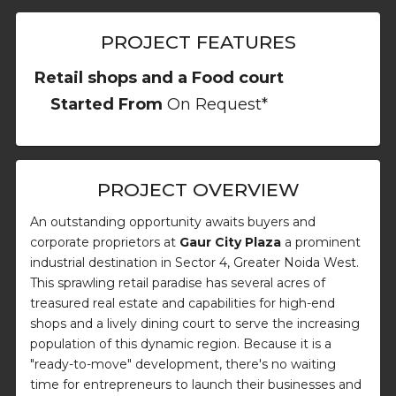
PROJECT FEATURES
Retail shops and a Food court
Started From
On Request*
PROJECT OVERVIEW
An outstanding opportunity awaits buyers and
corporate proprietors at
Gaur City Plaza
a prominent
industrial destination in Sector 4, Greater Noida West.
This sprawling retail paradise has several acres of
treasured real estate and capabilities for high-end
shops and a lively dining court to serve the increasing
population of this dynamic region. Because it is a
"ready-to-move" development, there's no waiting
time for entrepreneurs to launch their businesses and