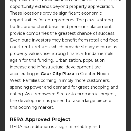
opportunity extends beyond property appreciation.
These locations provide significant economic
opportunities for entrepreneurs. The plaza's strong
traffic, broad client base, and premium placement
provide companies the greatest chance of success.
Even pure investors may benefit from retail and food
court rental returns, which provide steady income as
property values rise. Strong financial fundamentals
again for this funding. Urbanization, population
increase and infrastructural development are
accelerating in
Gaur City Plaza
in Greater Noida
West. Families coming in imply more customers,
spending power and demand for great shopping and
eating. As a renowned Sector 4 commercial project,
the development is poised to take a large piece of
this booming market.
RERA Approved Project
RERA accreditation is a sign of reliability and