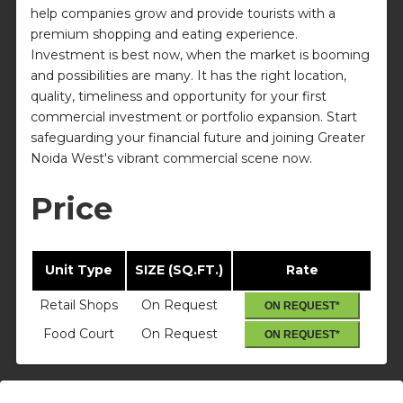
help companies grow and provide tourists with a
premium shopping and eating experience.
Investment is best now, when the market is booming
and possibilities are many. It has the right location,
quality, timeliness and opportunity for your first
commercial investment or portfolio expansion. Start
safeguarding your financial future and joining Greater
Noida West's vibrant commercial scene now.
Price
Unit Type
SIZE (SQ.FT.)
Rate
Retail Shops
On Request
ON REQUEST*
Food Court
On Request
ON REQUEST*