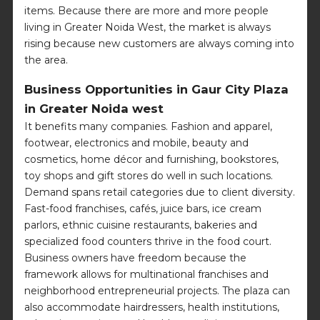
items. Because there are more and more people
living in Greater Noida West, the market is always
rising because new customers are always coming into
the area.
Business Opportunities in Gaur City Plaza
in Greater Noida west
It benefits many companies. Fashion and apparel,
footwear, electronics and mobile, beauty and
cosmetics, home décor and furnishing, bookstores,
toy shops and gift stores do well in such locations.
Demand spans retail categories due to client diversity.
Fast-food franchises, cafés, juice bars, ice cream
parlors, ethnic cuisine restaurants, bakeries and
specialized food counters thrive in the food court.
Business owners have freedom because the
framework allows for multinational franchises and
neighborhood entrepreneurial projects. The plaza can
also accommodate hairdressers, health institutions,