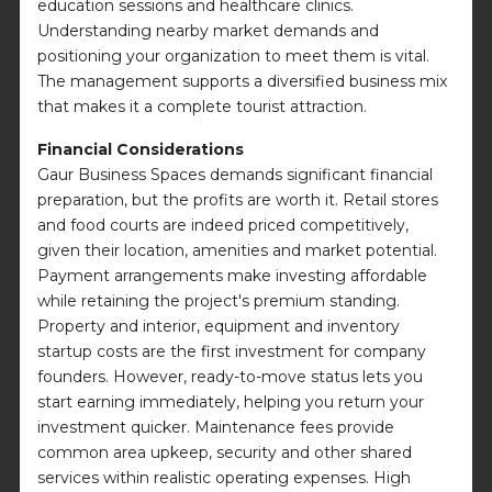
education sessions and healthcare clinics.
Understanding nearby market demands and
positioning your organization to meet them is vital.
The management supports a diversified business mix
that makes it a complete tourist attraction.
Financial Considerations
Gaur Business Spaces demands significant financial
preparation, but the profits are worth it. Retail stores
and food courts are indeed priced competitively,
given their location, amenities and market potential.
Payment arrangements make investing affordable
while retaining the project's premium standing.
Property and interior, equipment and inventory
startup costs are the first investment for company
founders. However, ready-to-move status lets you
start earning immediately, helping you return your
investment quicker. Maintenance fees provide
common area upkeep, security and other shared
services within realistic operating expenses. High