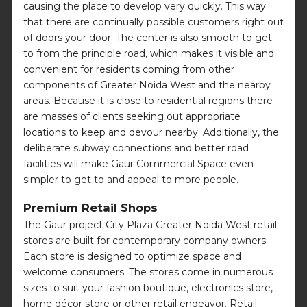
causing the place to develop very quickly. This way
that there are continually possible customers right out
of doors your door. The center is also smooth to get
to from the principle road, which makes it visible and
convenient for residents coming from other
components of Greater Noida West and the nearby
areas. Because it is close to residential regions there
are masses of clients seeking out appropriate
locations to keep and devour nearby. Additionally, the
deliberate subway connections and better road
facilities will make Gaur Commercial Space even
simpler to get to and appeal to more people.
Premium Retail Shops
The Gaur project City Plaza Greater Noida West retail
stores are built for contemporary company owners.
Each store is designed to optimize space and
welcome consumers. The stores come in numerous
sizes to suit your fashion boutique, electronics store,
home décor store or other retail endeavor. Retail