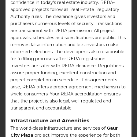
confidence in today's real estate industry. RERA-
approved projects follow all Real Estate Regulatory
Authority rules. The clearance gives investors and
purchasers numerous levels of security. Transactions
are transparent with RERA permission. All project
approvals, schedules and specifications are public. This
removes false information and lets investors make
informed selections. The developer is also responsible
for fulfilling promises after RERA registration.
Investors are safer with RERA clearance. Regulations
assure proper funding, excellent construction and
project completion on schedule. If disagreements
arise, RERA offers a proper agreement mechanism to
shield consumers. Your RERA accreditation ensures
that the project is also legal, well-regulated and
transparent and accountable.
Infrastructure and Amenities
The world-class infrastructure and services of
Gaur
City Plaza
project improve the experience for both