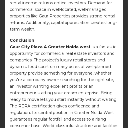
rental income returns entice investors. Demand for
commercial space in well-located, well-managed
properties like Gaur Properties provides strong rental
returns. Additionally, capital appreciation creates long-
term wealth.
Conclusion
Gaur City Plaza 4 Greater Noida west
is a fantastic
opportunity for commercial real estate investors and
companies. The project's luxury retail stores and
dynamic food court on many acres of well-planned
property provide something for everyone, whether
you're a company owner searching for the right site,
an investor wanting excellent profits or an
entrepreneur starting your dream enterprise. Being
ready to move lets you start instantly without waiting.
The RERA certification gives confidence and
regulation. Its central position in Greater Noida West
guarantees regular footfall and access to a rising
consumer base. World-class infrastructure and facilities