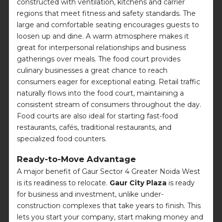
constructed with ventilation, kitchens and carrier
regions that meet fitness and safety standards. The
large and comfortable seating encourages guests to
loosen up and dine. A warm atmosphere makes it
great for interpersonal relationships and business
gatherings over meals. The food court provides
culinary businesses a great chance to reach
consumers eager for exceptional eating. Retail traffic
naturally flows into the food court, maintaining a
consistent stream of consumers throughout the day.
Food courts are also ideal for starting fast-food
restaurants, cafés, traditional restaurants, and
specialized food counters.
Ready-to-Move Advantage
A major benefit of Gaur Sector 4 Greater Noida West
is its readiness to relocate.
Gaur City Plaza
is ready
for business and investment, unlike under-
construction complexes that take years to finish. This
lets you start your company, start making money and