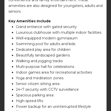
amenities are also designed for youngsters, adults and
seniors.
Key Amenities Include
Grand entrance with gated security
Luxurious clubhouse with multiple indoor facilities
Well-equipped modern gymnasium
Swimming pool for adults and kids
Dedicated play area for children
Beautifully landscaped gardens
Walking and jogging tracks
Multi-purpose hall for celebrations
Indoor games area for recreational activities
Yoga and meditation zones
Senior citizen sitting area
24×7 security with CCTV surveillance
Spacious parking area
High-speed lifts
Power backup for an uninterrupted lifestyle