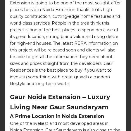
Extension is going to be one of the most sought-after
places to live in Noida Extension thanks to its high-
quality construction, cutting-edge home features and
world-class services. People in the area think this
project is one of the best places to spend because of
its great location, strong brand value and rising desire
for high-end houses. The latest RERA information on
this project will be released soon and clients will also
be able to get all the information they need about
sizes and prices straight from the developers. Gaur
Residences is the best place to buy if you want to
invest in something with great growth a modern
lifestyle and long-term worth.
Gaur Noida Extension – Luxury
Living Near Gaur Saundaryam
A Prime Location in Noida Extension
One of the liveliest and most developed areas in
Noida Extension, Gaur Saundaryam is also close to the