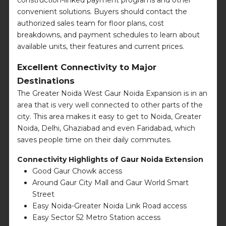
convenient solutions. Buyers should contact the
authorized sales team for floor plans, cost
breakdowns, and payment schedules to learn about
available units, their features and current prices.
Excellent Connectivity to Major
Destinations
The Greater Noida West Gaur Noida Expansion is in an
area that is very well connected to other parts of the
city. This area makes it easy to get to Noida, Greater
Noida, Delhi, Ghaziabad and even Faridabad, which
saves people time on their daily commutes.
Connectivity Highlights of Gaur Noida Extension
Good Gaur Chowk access
Around Gaur City Mall and Gaur World Smart
Street
Easy Noida-Greater Noida Link Road access
Easy Sector 52 Metro Station access