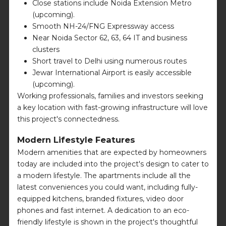
Close stations include Noida Extension Metro
(upcoming).
Smooth NH-24/FNG Expressway access
Near Noida Sector 62, 63, 64 IT and business
clusters
Short travel to Delhi using numerous routes
Jewar International Airport is easily accessible
(upcoming).
Working professionals, families and investors seeking
a key location with fast-growing infrastructure will love
this project's connectedness.
Modern Lifestyle Features
Modern amenities that are expected by homeowners
today are included into the project's design to cater to
a modern lifestyle. The apartments include all the
latest conveniences you could want, including fully-
equipped kitchens, branded fixtures, video door
phones and fast internet. A dedication to an eco-
friendly lifestyle is shown in the project's thoughtful