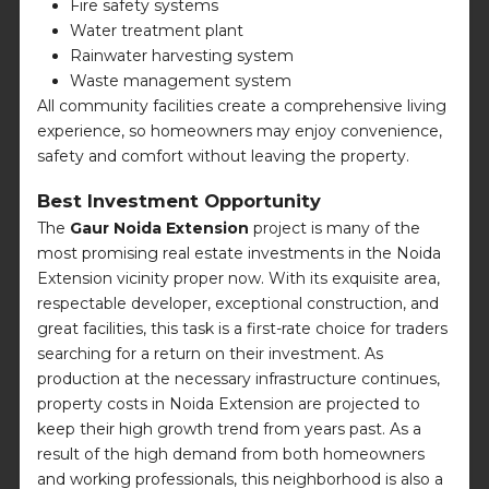
Fire safety systems
Water treatment plant
Rainwater harvesting system
Waste management system
All community facilities create a comprehensive living
experience, so homeowners may enjoy convenience,
safety and comfort without leaving the property.
Best Investment Opportunity
The
Gaur Noida Extension
project is many of the
most promising real estate investments in the Noida
Extension vicinity proper now. With its exquisite area,
respectable developer, exceptional construction, and
great facilities, this task is a first-rate choice for traders
searching for a return on their investment. As
production at the necessary infrastructure continues,
property costs in Noida Extension are projected to
keep their high growth trend from years past. As a
result of the high demand from both homeowners
and working professionals, this neighborhood is also a