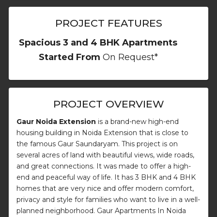
PROJECT FEATURES
Spacious 3 and 4 BHK Apartments
Started From
On Request*
PROJECT OVERVIEW
Gaur Noida Extension
is a brand-new high-end
housing building in Noida Extension that is close to
the famous Gaur Saundaryam. This project is on
several acres of land with beautiful views, wide roads,
and great connections. It was made to offer a high-
end and peaceful way of life. It has 3 BHK and 4 BHK
homes that are very nice and offer modern comfort,
privacy and style for families who want to live in a well-
planned neighborhood. Gaur Apartments In Noida