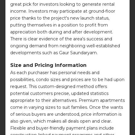
great pick for investors looking to generate rental
income. Investors may participate at ground-floor
price thanks to the project's new launch status,
putting themselves in a position to profit from
appreciation both during and after development.
There is clear evidence of the area's success and
ongoing demand from neighboring well-established
developments such as Gaur Saundaryam.
Size and Pricing Information
As each purchaser has personal needs and
possibilities, condo sizes and prices are to be had upon
request. This custom-designed method offers
potential customers precise, updated statistics
appropriate to their alternatives. Premium apartments
come in varying sizes to suit families. Once the wants
of serious buyers are understood, price information is
also given, which makes all deals open and clear.
Flexible and buyer-friendly payment plans include
construction-linked payment programs and other