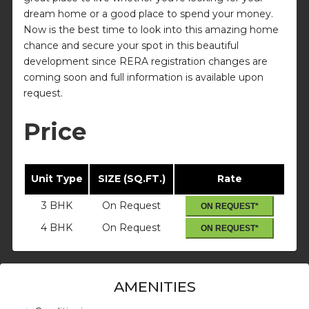
dream home or a good place to spend your money.
Now is the best time to look into this amazing home
chance and secure your spot in this beautiful
development since RERA registration changes are
coming soon and full information is available upon
request.
Price
Unit Type
SIZE (SQ.FT.)
Rate
3 BHK
On Request
ON REQUEST*
4 BHK
On Request
ON REQUEST*
AMENITIES