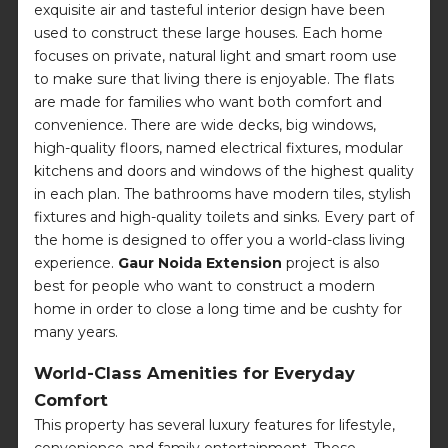
exquisite air and tasteful interior design have been
used to construct these large houses. Each home
focuses on private, natural light and smart room use
to make sure that living there is enjoyable. The flats
are made for families who want both comfort and
convenience. There are wide decks, big windows,
high-quality floors, named electrical fixtures, modular
kitchens and doors and windows of the highest quality
in each plan. The bathrooms have modern tiles, stylish
fixtures and high-quality toilets and sinks. Every part of
the home is designed to offer you a world-class living
experience.
Gaur Noida Extension
project is also
best for people who want to construct a modern
home in order to close a long time and be cushty for
many years.
World-Class Amenities for Everyday
Comfort
This property has several luxury features for lifestyle,
convenience and family entertainment. These