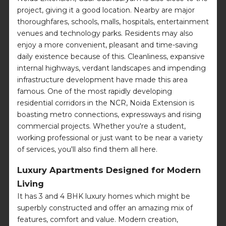
project, giving it a good location. Nearby are major
thoroughfares, schools, malls, hospitals, entertainment
venues and technology parks. Residents may also
enjoy a more convenient, pleasant and time-saving
daily existence because of this. Cleanliness, expansive
internal highways, verdant landscapes and impending
infrastructure development have made this area
famous. One of the most rapidly developing
residential corridors in the NCR, Noida Extension is
boasting metro connections, expressways and rising
commercial projects. Whether you're a student,
working professional or just want to be near a variety
of services, you'll also find them all here.
Luxury Apartments Designed for Modern
Living
It has 3 and 4 BHK luxury homes which might be
superbly constructed and offer an amazing mix of
features, comfort and value. Modern creation,