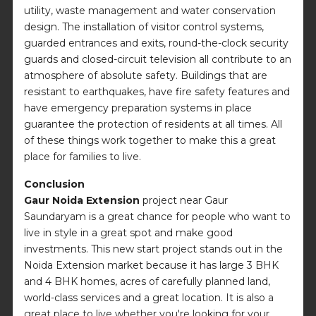
utility, waste management and water conservation
design. The installation of visitor control systems,
guarded entrances and exits, round-the-clock security
guards and closed-circuit television all contribute to an
atmosphere of absolute safety. Buildings that are
resistant to earthquakes, have fire safety features and
have emergency preparation systems in place
guarantee the protection of residents at all times. All
of these things work together to make this a great
place for families to live.
Conclusion
Gaur Noida Extension
project near Gaur
Saundaryam is a great chance for people who want to
live in style in a great spot and make good
investments. This new start project stands out in the
Noida Extension market because it has large 3 BHK
and 4 BHK homes, acres of carefully planned land,
world-class services and a great location. It is also a
great place to live whether you're looking for your