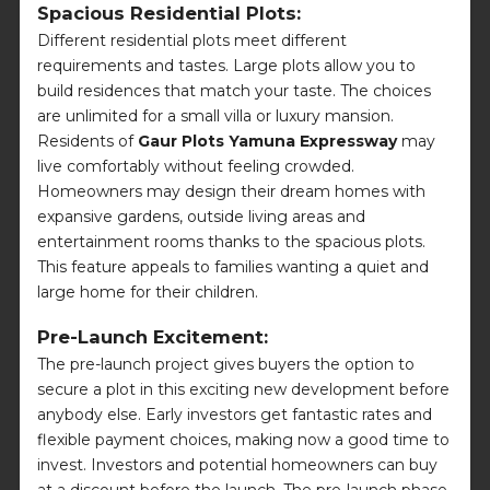
Spacious Residential Plots:
Different residential plots meet different
requirements and tastes. Large plots allow you to
build residences that match your taste. The choices
are unlimited for a small villa or luxury mansion.
Residents of
Gaur Plots Yamuna Expressway
may
live comfortably without feeling crowded.
Homeowners may design their dream homes with
expansive gardens, outside living areas and
entertainment rooms thanks to the spacious plots.
This feature appeals to families wanting a quiet and
large home for their children.
Pre-Launch Excitement:
The pre-launch project gives buyers the option to
secure a plot in this exciting new development before
anybody else. Early investors get fantastic rates and
flexible payment choices, making now a good time to
invest. Investors and potential homeowners can buy