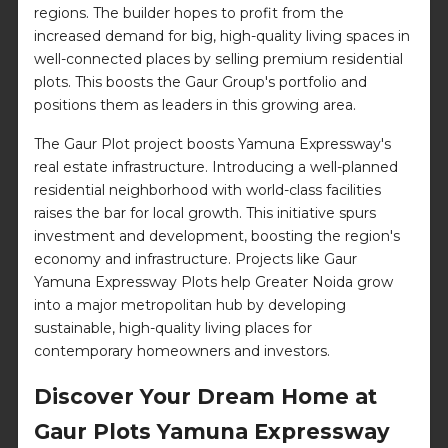
regions. The builder hopes to profit from the
increased demand for big, high-quality living spaces in
well-connected places by selling premium residential
plots. This boosts the Gaur Group's portfolio and
positions them as leaders in this growing area.
The Gaur Plot project boosts Yamuna Expressway's
real estate infrastructure. Introducing a well-planned
residential neighborhood with world-class facilities
raises the bar for local growth. This initiative spurs
investment and development, boosting the region's
economy and infrastructure. Projects like Gaur
Yamuna Expressway Plots help Greater Noida grow
into a major metropolitan hub by developing
sustainable, high-quality living places for
contemporary homeowners and investors.
Discover Your Dream Home at
Gaur Plots Yamuna Expressway