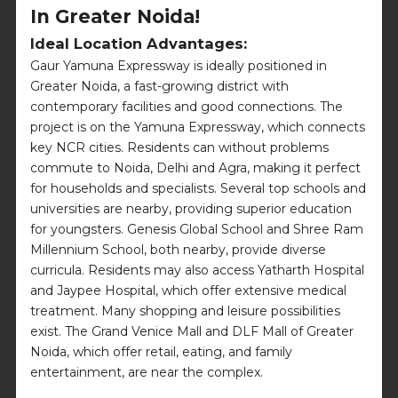
In Greater Noida!
Ideal Location Advantages:
Gaur Yamuna Expressway is ideally positioned in
Greater Noida, a fast-growing district with
contemporary facilities and good connections. The
project is on the Yamuna Expressway, which connects
key NCR cities. Residents can without problems
commute to Noida, Delhi and Agra, making it perfect
for households and specialists. Several top schools and
universities are nearby, providing superior education
for youngsters. Genesis Global School and Shree Ram
Millennium School, both nearby, provide diverse
curricula. Residents may also access Yatharth Hospital
and Jaypee Hospital, which offer extensive medical
treatment. Many shopping and leisure possibilities
exist. The Grand Venice Mall and DLF Mall of Greater
Noida, which offer retail, eating, and family
entertainment, are near the complex.