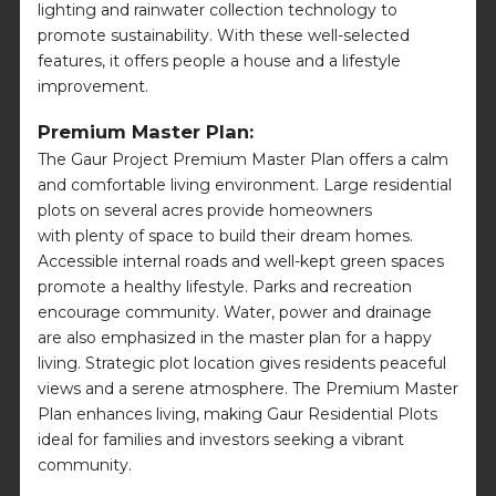
lighting and rainwater collection technology to
promote sustainability. With these well-selected
features, it offers people a house and a lifestyle
improvement.
Premium Master Plan:
The Gaur Project Premium Master Plan offers a calm
and comfortable living environment. Large residential
plots on several acres provide homeowners
with plenty of space to build their dream homes.
Accessible internal roads and well-kept green spaces
promote a healthy lifestyle. Parks and recreation
encourage community. Water, power and drainage
are also emphasized in the master plan for a happy
living. Strategic plot location gives residents peaceful
views and a serene atmosphere. The Premium Master
Plan enhances living, making Gaur Residential Plots
ideal for families and investors seeking a vibrant
community.