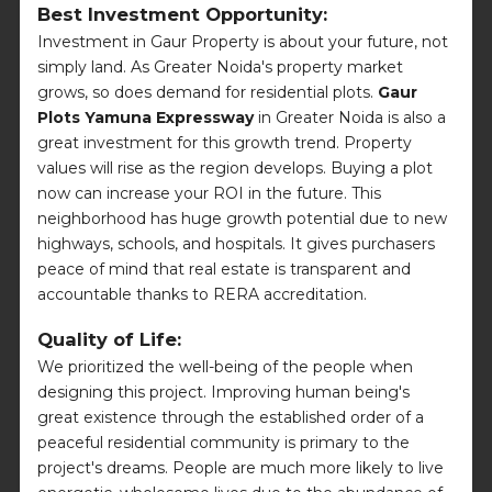
Best Investment Opportunity:
Investment in Gaur Property is about your future, not
simply land. As Greater Noida's property market
grows, so does demand for residential plots.
Gaur
Plots Yamuna Expressway
in Greater Noida is also a
great investment for this growth trend. Property
values will rise as the region develops. Buying a plot
now can increase your ROI in the future. This
neighborhood has huge growth potential due to new
highways, schools, and hospitals. It gives purchasers
peace of mind that real estate is transparent and
accountable thanks to RERA accreditation.
Quality of Life:
We prioritized the well-being of the people when
designing this project. Improving human being's
great existence through the established order of a
peaceful residential community is primary to the
project's dreams. People are much more likely to live