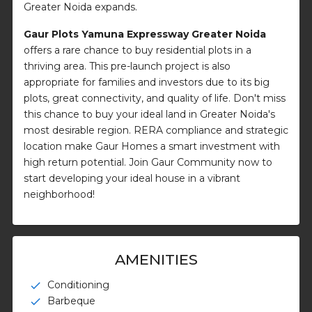
Greater Noida expands.
Gaur Plots Yamuna Expressway Greater Noida
offers a rare chance to buy residential plots in a
thriving area. This pre-launch project is also
appropriate for families and investors due to its big
plots, great connectivity, and quality of life. Don't miss
this chance to buy your ideal land in Greater Noida's
most desirable region. RERA compliance and strategic
location make Gaur Homes a smart investment with
high return potential. Join Gaur Community now to
start developing your ideal house in a vibrant
neighborhood!
AMENITIES
Conditioning
check
Barbeque
check