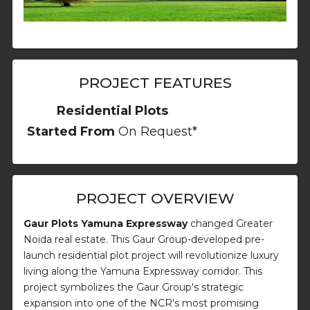
PROJECT FEATURES
Residential Plots
Started From
On Request*
PROJECT OVERVIEW
Gaur Plots Yamuna Expressway
changed Greater
Noida real estate. This Gaur Group-developed pre-
launch residential plot project will revolutionize luxury
living along the Yamuna Expressway corridor. This
project symbolizes the Gaur Group's strategic
expansion into one of the NCR's most promising