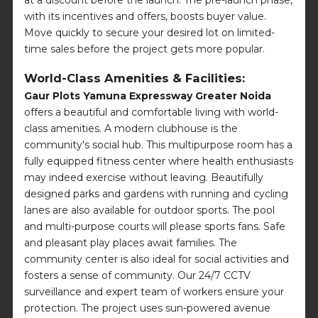
at a discount before the launch. The pre-launch phase,
with its incentives and offers, boosts buyer value.
Move quickly to secure your desired lot on limited-
time sales before the project gets more popular.
World-Class Amenities & Facilities:
Gaur Plots Yamuna Expressway Greater Noida
offers a beautiful and comfortable living with world-
class amenities. A modern clubhouse is the
community's social hub. This multipurpose room has a
fully equipped fitness center where health enthusiasts
may indeed exercise without leaving. Beautifully
designed parks and gardens with running and cycling
lanes are also available for outdoor sports. The pool
and multi-purpose courts will please sports fans. Safe
and pleasant play places await families. The
community center is also ideal for social activities and
fosters a sense of community. Our 24/7 CCTV
surveillance and expert team of workers ensure your
protection. The project uses sun-powered avenue