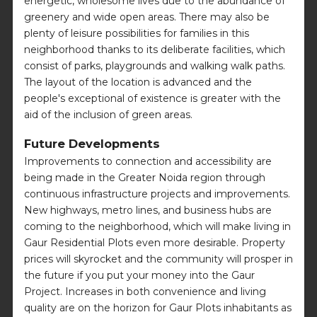
energetic, wholesome lives due to the abundance of
greenery and wide open areas. There may also be
plenty of leisure possibilities for families in this
neighborhood thanks to its deliberate facilities, which
consist of parks, playgrounds and walking walk paths.
The layout of the location is advanced and the
people's exceptional of existence is greater with the
aid of the inclusion of green areas.
Future Developments
Improvements to connection and accessibility are
being made in the Greater Noida region through
continuous infrastructure projects and improvements.
New highways, metro lines, and business hubs are
coming to the neighborhood, which will make living in
Gaur Residential Plots even more desirable. Property
prices will skyrocket and the community will prosper in
the future if you put your money into the Gaur
Project. Increases in both convenience and living
quality are on the horizon for Gaur Plots inhabitants as