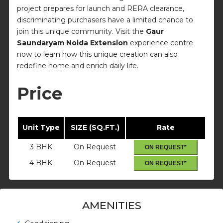
project prepares for launch and RERA clearance,
discriminating purchasers have a limited chance to
join this unique community. Visit the
Gaur
Saundaryam Noida Extension
experience centre
now to learn how this unique creation can also
redefine home and enrich daily life.
Price
Unit Type
SIZE (SQ.FT.)
Rate
3 BHK
On Request
ON REQUEST*
4 BHK
On Request
ON REQUEST*
AMENITIES