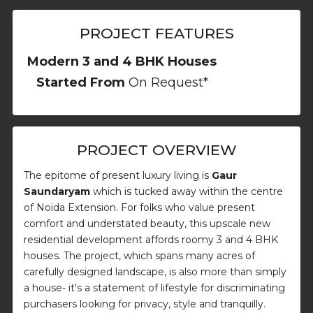
PROJECT FEATURES
Modern 3 and 4 BHK Houses
Started From
On Request*
PROJECT OVERVIEW
The epitome of present luxury living is
Gaur
Saundaryam
which is tucked away within the centre
of Noida Extension. For folks who value present
comfort and understated beauty, this upscale new
residential development affords roomy 3 and 4 BHK
houses. The project, which spans many acres of
carefully designed landscape, is also more than simply
a house- it's a statement of lifestyle for discriminating
purchasers looking for privacy, style and tranquilly.