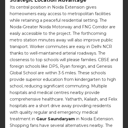
Its central position in Noida Extension gives
homeowners easy access to metropolitan facilities
while retaining a peaceful residential setting. The
Noida-Greater Noida Motorway and FNG Corridor are
easily accessible to the project. The forthcoming
metro station minutes away will also improve public
transport. Worker commutes are easy in Delhi NCR
thanks to well-maintained arterial roadways. The
closeness to top schools will please families. CBSE and
foreign schools like DPS, Ryan foreign, and Genesis
Global School are within 3-5 miles. These schools
provide superior education from kindergarten to high
school, reducing significant commuting. Multiple
hospitals and medical centres nearby provide
comprehensive healthcare. Yatharth, Kailash, and Felix
hospitals are a short drive away providing residents
with quality regular and emergency medical
treatment in
Gaur Saundaryam
in Noida Extension.
Shopping fans have several alternatives nearby. The