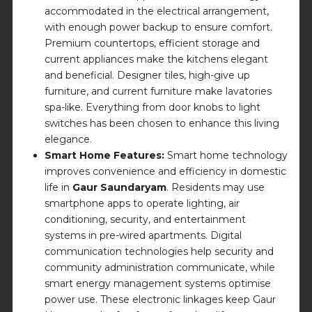
accommodated in the electrical arrangement,
with enough power backup to ensure comfort.
Premium countertops, efficient storage and
current appliances make the kitchens elegant
and beneficial. Designer tiles, high-give up
furniture, and current furniture make lavatories
spa-like. Everything from door knobs to light
switches has been chosen to enhance this living
elegance.
Smart Home Features:
Smart home technology
improves convenience and efficiency in domestic
life in
Gaur Saundaryam
. Residents may use
smartphone apps to operate lighting, air
conditioning, security, and entertainment
systems in pre-wired apartments. Digital
communication technologies help security and
community administration communicate, while
smart energy management systems optimise
power use. These electronic linkages keep Gaur