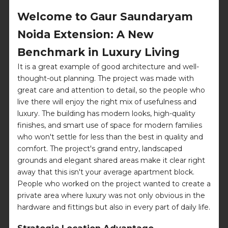
Welcome to Gaur Saundaryam
Noida Extension: A New
Benchmark in Luxury Living
It is a great example of good architecture and well-
thought-out planning. The project was made with
great care and attention to detail, so the people who
live there will enjoy the right mix of usefulness and
luxury. The building has modern looks, high-quality
finishes, and smart use of space for modern families
who won't settle for less than the best in quality and
comfort. The project's grand entry, landscaped
grounds and elegant shared areas make it clear right
away that this isn't your average apartment block.
People who worked on the project wanted to create a
private area where luxury was not only obvious in the
hardware and fittings but also in every part of daily life.
Strategic Location Advantage