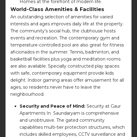
Homes at the forefront of modern life.
World-Class Amenities & Facilities
An outstanding selection of amenities for varied
interests and ages improves daily life at the property.
The community's social hub, the clubhouse hosts
events and recreation. The contemporary gym and
temperature-controlled pool are also great for fitness
aficionados in the summer. Tennis, badminton, and
basketball facilities plus yoga and meditation rooms
are also available. Specially constructed play spaces
with safe, contemporary equipment provide kids
delight. Indoor gaming areas offer amusement for all
ages, so residents never have to leave the
neighbourhood.
Security and Peace of Mind:
Security at Gaur
Apartments In Saundaryam is comprehensive
and unobtrusive. The gated community
capabilities multi-tier protection structures, which
includes skilled employees, CCTV surveillance and