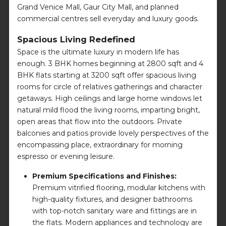
Grand Venice Mall, Gaur City Mall, and planned
commercial centres sell everyday and luxury goods.
Spacious Living Redefined
Space is the ultimate luxury in modern life has
enough. 3 BHK homes beginning at 2800 sqft and 4
BHK flats starting at 3200 sqft offer spacious living
rooms for circle of relatives gatherings and character
getaways. High ceilings and large home windows let
natural mild flood the living rooms, imparting bright,
open areas that flow into the outdoors. Private
balconies and patios provide lovely perspectives of the
encompassing place, extraordinary for morning
espresso or evening leisure.
Premium Specifications and Finishes:
Premium vitrified flooring, modular kitchens with
high-quality fixtures, and designer bathrooms
with top-notch sanitary ware and fittings are in
the flats. Modern appliances and technology are