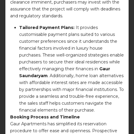
clearance imminent, purchasers may invest with the
assurance that the project will comply with deadlines
and regulatory standards.
Tailored Payment Plans:
It provides
customisable payment plans suited to various
customer preferences since it understands the
financial factors involved in luxury house
purchases. These well-organized strategies enable
purchasers to secure their ideal residences while
effectively managing their finances in
Gaur
Saundaryam
. Additionally, home loan alternatives
with affordable interest rates are made accessible
by partnerships with major financial institutions. To
provide a seamless and trouble-free experience,
the sales staff helps customers navigate the
financial elements of their purchase.
Booking Process and Timeline
Gaur Apartments has simplified its reservation
procedure to offer ease and openness. Prospective