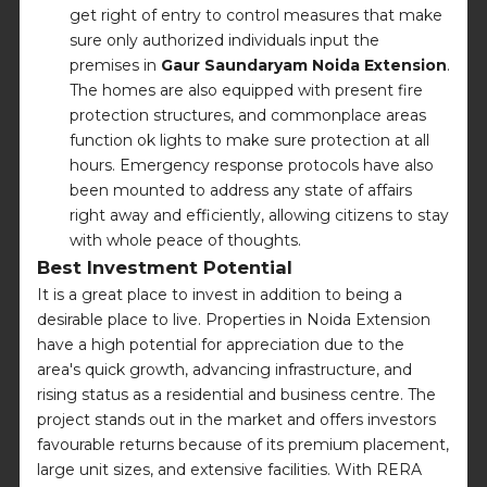
get right of entry to control measures that make
sure only authorized individuals input the
premises in
Gaur Saundaryam Noida Extension
.
The homes are also equipped with present fire
protection structures, and commonplace areas
function ok lights to make sure protection at all
hours. Emergency response protocols have also
been mounted to address any state of affairs
right away and efficiently, allowing citizens to stay
with whole peace of thoughts.
Best Investment Potential
It is a great place to invest in addition to being a
desirable place to live. Properties in Noida Extension
have a high potential for appreciation due to the
area's quick growth, advancing infrastructure, and
rising status as a residential and business centre. The
project stands out in the market and offers investors
favourable returns because of its premium placement,
large unit sizes, and extensive facilities. With RERA