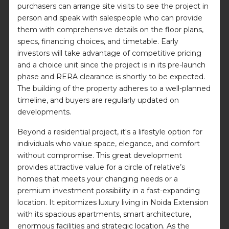
purchasers can arrange site visits to see the project in
person and speak with salespeople who can provide
them with comprehensive details on the floor plans,
specs, financing choices, and timetable. Early
investors will take advantage of competitive pricing
and a choice unit since the project is in its pre-launch
phase and RERA clearance is shortly to be expected.
The building of the property adheres to a well-planned
timeline, and buyers are regularly updated on
developments.
Beyond a residential project, it's a lifestyle option for
individuals who value space, elegance, and comfort
without compromise. This great development
provides attractive value for a circle of relative’s
homes that meets your changing needs or a
premium investment possibility in a fast-expanding
location. It epitomizes luxury living in Noida Extension
with its spacious apartments, smart architecture,
enormous facilities and strategic location. As the