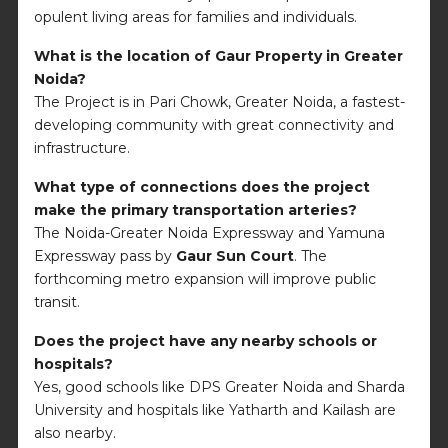
opulent living areas for families and individuals.
What is the location of Gaur Property in Greater
Noida?
The Project is in Pari Chowk, Greater Noida, a fastest-
developing community with great connectivity and
infrastructure.
What type of connections does the project
make the primary transportation arteries?
The Noida-Greater Noida Expressway and Yamuna
Expressway pass by
Gaur Sun Court
. The
forthcoming metro expansion will improve public
transit.
Does the project have any nearby schools or
hospitals?
Yes, good schools like DPS Greater Noida and Sharda
University and hospitals like Yatharth and Kailash are
also nearby.