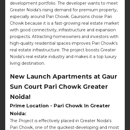
development portfolio. The developer wants to meet
Greater Noida's rising demand for premium property,
especially around Pari Chowk. Gaursons chose Pari
Chowk because it is a fast-growing real estate market
with good connectivity, infrastructure and expansion
prospects. Attracting homeowners and investors with
high-quality residential spaces improves Pari Chowk's
real estate infrastructure. The project boosts Greater
Noida's real estate industry and makes it a top luxury
living destination.
New Launch Apartments at Gaur
Sun Court Pari Chowk Greater
Noida!
Prime Location - Pari Chowk In Greater
Noida:
The Project is effectively placed in Greater Noida's
Pari Chowk, one of the quickest-developing and most