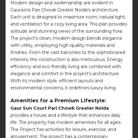
Modern design and workmanship are evident in
Gaursons Pari Chowk Greater Noida's architecture.
Each unit is designed to maximize room, natural light,
and ventilation for a cozy living area. This plan provides
solitude and stunning views of the surrounding flora.
The project's clean, modern design blends elegance
with utility, employing high-quality materials and
finishes. From the vast balconies to the sophisticated
interiors, the construction is also meticulous. Energy
efficiency and eco-friendly living are combined with
elegance and comfort in the project's architecture.
With its modern style, efficient layouts and
environmental concerns, it redefines luxury living.
Amenities for a Premium Lifestyle:
Gaur Sun Court Pari Chowk Greater Noida
provides a house and a lifestyle that enhances daily
life. The property has modern amenities for all ages.
The Project has activities for leisure, exercise, and
amusement. The project has a contemporary