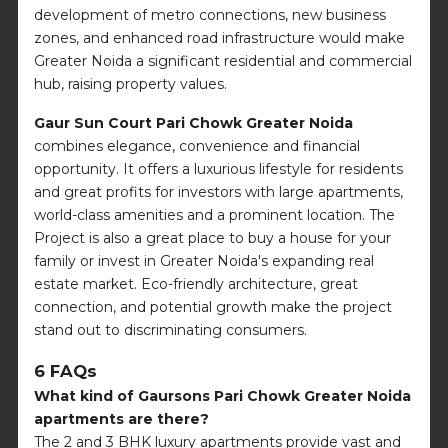
development of metro connections, new business
zones, and enhanced road infrastructure would make
Greater Noida a significant residential and commercial
hub, raising property values.
Gaur Sun Court Pari Chowk Greater Noida
combines elegance, convenience and financial
opportunity. It offers a luxurious lifestyle for residents
and great profits for investors with large apartments,
world-class amenities and a prominent location. The
Project is also a great place to buy a house for your
family or invest in Greater Noida's expanding real
estate market. Eco-friendly architecture, great
connection, and potential growth make the project
stand out to discriminating consumers.
6 FAQs
What kind of Gaursons Pari Chowk Greater Noida
apartments are there?
The 2 and 3 BHK luxury apartments provide vast and