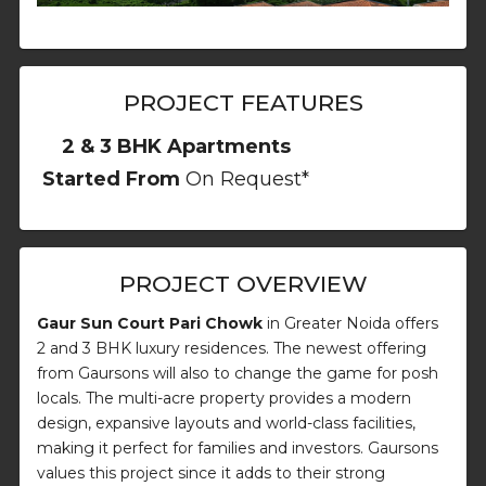
PROJECT FEATURES
2 & 3 BHK Apartments
Started From
On Request*
PROJECT OVERVIEW
Gaur Sun Court Pari Chowk
in Greater Noida offers
2 and 3 BHK luxury residences. The newest offering
from Gaursons will also to change the game for posh
locals. The multi-acre property provides a modern
design, expansive layouts and world-class facilities,
making it perfect for families and investors. Gaursons
values this project since it adds to their strong