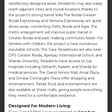
satisfactory-designed areas. Residents may also easily
reach adjacent cities and crucial locations thanks to
the project's strong transit links.The Noida-Greater
Noida Expressway and Yamuna Expressway are quick
drives away, connecting Delhi, Noida and Agra. The
metro enlargement will improve public transit in
Greater Noida and past, making commutes faster. For
families with children, the project is near numerous
reputable schools. The Gaur Residences are also near
DPS Greater Noida, Apeejay International School, and
Sharda University. Residents have access to top
hospitals including Yatharth, Kailash, and Sharda for
medical services. The Grand Venice Mall, Ansal Plaza,
and Omaxe Connaught Place offer shopping and
entertainment. Retail, food, and entertainment are
also available at these malls, giving people everything
they need for a comfortable existence.
Designed for Modern Living:
Every 2 and 3 BHK luxury apartment at
Gaur Sun