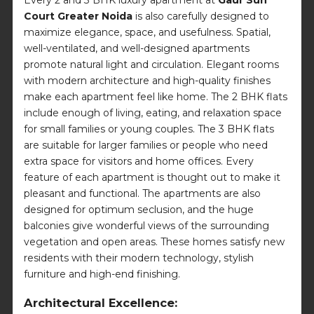
Court Greater Noida
is also carefully designed to
maximize elegance, space, and usefulness. Spatial,
well-ventilated, and well-designed apartments
promote natural light and circulation. Elegant rooms
with modern architecture and high-quality finishes
make each apartment feel like home. The 2 BHK flats
include enough of living, eating, and relaxation space
for small families or young couples. The 3 BHK flats
are suitable for larger families or people who need
extra space for visitors and home offices. Every
feature of each apartment is thought out to make it
pleasant and functional. The apartments are also
designed for optimum seclusion, and the huge
balconies give wonderful views of the surrounding
vegetation and open areas. These homes satisfy new
residents with their modern technology, stylish
furniture and high-end finishing.
Architectural Excellence: