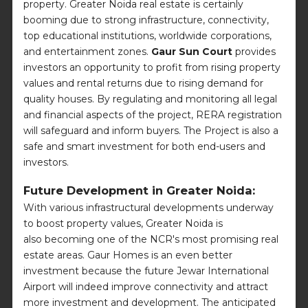
property. Greater Noida real estate is certainly
booming due to strong infrastructure, connectivity,
top educational institutions, worldwide corporations,
and entertainment zones.
Gaur Sun Court
provides
investors an opportunity to profit from rising property
values and rental returns due to rising demand for
quality houses. By regulating and monitoring all legal
and financial aspects of the project, RERA registration
will safeguard and inform buyers. The Project is also a
safe and smart investment for both end-users and
investors.
Future Development in Greater Noida:
With various infrastructural developments underway
to boost property values, Greater Noida is
also becoming one of the NCR's most promising real
estate areas. Gaur Homes is an even better
investment because the future Jewar International
Airport will indeed improve connectivity and attract
more investment and development. The anticipated