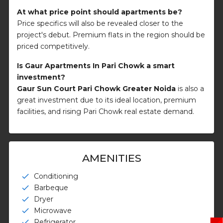
At what price point should apartments be?
Price specifics will also be revealed closer to the
project's debut. Premium flats in the region should be
priced competitively.
Is Gaur Apartments In Pari Chowk a smart
investment?
Gaur Sun Court Pari Chowk Greater Noida
is also a
great investment due to its ideal location, premium
facilities, and rising Pari Chowk real estate demand.
AMENITIES
Conditioning
check
Barbeque
check
Dryer
check
Microwave
check
Refrigerator
check