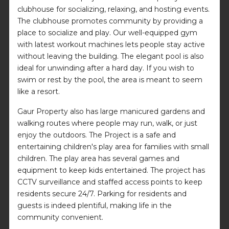
clubhouse for socializing, relaxing, and hosting events.
The clubhouse promotes community by providing a
place to socialize and play. Our well-equipped gym
with latest workout machines lets people stay active
without leaving the building. The elegant pool is also
ideal for unwinding after a hard day. If you wish to
swim or rest by the pool, the area is meant to seem
like a resort.
Gaur Property also has large manicured gardens and
walking routes where people may run, walk, or just
enjoy the outdoors. The Project is a safe and
entertaining children's play area for families with small
children. The play area has several games and
equipment to keep kids entertained. The project has
CCTV surveillance and staffed access points to keep
residents secure 24/7. Parking for residents and
guests is indeed plentiful, making life in the
community convenient.