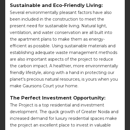
Sustainable and Eco-Friendly Living:
Several environmentally pleasant factors have also
been included in the construction to meet the
present need for sustainable living. Natural light,
ventilation, and water conservation are all built into
the apartment plans to make them as energy-
efficient as possible. Using sustainable materials and
establishing adequate waste management methods
are also important aspects of the project to reduce
the carbon impact. A healthier, more environmentally
friendly lifestyle, along with a hand in protecting our
planet's precious natural resources, is yours when you
make Gaursons Court your home.
The Perfect Investment Opportunity:
The Project is a top residential and investment
development. The quick growth of Greater Noida and
increased demand for luxury residential spaces make
the project an excellent place to invest in valuable