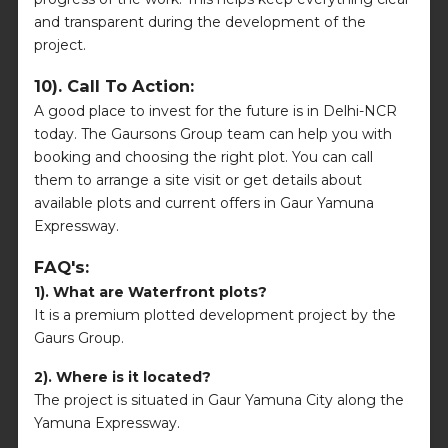
and transparent during the development of the
project.
10). Call To Action:
A good place to invest for the future is in Delhi-NCR
today. The Gaursons Group team can help you with
booking and choosing the right plot. You can call
them to arrange a site visit or get details about
available plots and current offers in Gaur Yamuna
Expressway.
FAQ's:
1). What are Waterfront plots?
It is a premium plotted development project by the
Gaurs Group.
2). Where is it located?
The project is situated in Gaur Yamuna City along the
Yamuna Expressway.