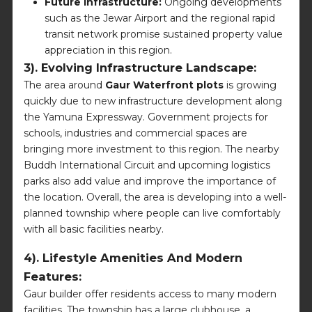
Future Infrastructure:
Ongoing developments
such as the Jewar Airport and the regional rapid
transit network promise sustained property value
appreciation in this region.
3). Evolving Infrastructure Landscape:
The area around
Gaur Waterfront plots
is growing
quickly due to new infrastructure development along
the Yamuna Expressway. Government projects for
schools, industries and commercial spaces are
bringing more investment to this region. The nearby
Buddh International Circuit and upcoming logistics
parks also add value and improve the importance of
the location. Overall, the area is developing into a well-
planned township where people can live comfortably
with all basic facilities nearby.
4). Lifestyle Amenities And Modern
Features:
Gaur builder offer residents access to many modern
facilities. The township has a large clubhouse, a