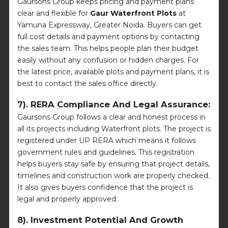
Gaursons Group keeps pricing and payment plans
clear and flexible for
Gaur Waterfront Plots
at
Yamuna Expressway, Greater Noida. Buyers can get
full cost details and payment options by contacting
the sales team. This helps people plan their budget
easily without any confusion or hidden charges. For
the latest price, available plots and payment plans, it is
best to contact the sales office directly.
7). RERA Compliance And Legal Assurance:
Gaursons Group follows a clear and honest process in
all its projects including Waterfront plots. The project is
registered under UP RERA which means it follows
government rules and guidelines. This registration
helps buyers stay safe by ensuring that project details,
timelines and construction work are properly checked.
It also gives buyers confidence that the project is
legal and properly approved.
8). Investment Potential And Growth