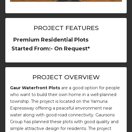
PROJECT FEATURES
Premium Residential Plots
Started From:- On Request*
PROJECT OVERVIEW
Gaur Waterfront Plots
are a good option for people
who want to build their own home in a well-planned
township. The project is located on the Yamuna
Expressway offering a peaceful environment near
water along with good road connectivity. Gaursons
Group has planned these plots with good quality and
simple attractive design for residents. The project