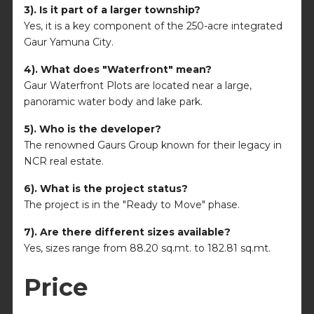
3). Is it part of a larger township?
Yes, it is a key component of the 250-acre integrated
Gaur Yamuna City.
4). What does "Waterfront" mean?
Gaur Waterfront Plots are located near a large,
panoramic water body and lake park.
5). Who is the developer?
The renowned Gaurs Group known for their legacy in
NCR real estate.
6). What is the project status?
The project is in the "Ready to Move" phase.
7). Are there different sizes available?
Yes, sizes range from 88.20 sq.mt. to 182.81 sq.mt.
Price