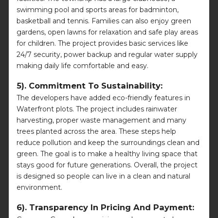
swimming pool and sports areas for badminton,
basketball and tennis. Families can also enjoy green
gardens, open lawns for relaxation and safe play areas
for children. The project provides basic services like
24/7 security, power backup and regular water supply
making daily life comfortable and easy.
5). Commitment To Sustainability:
The developers have added eco-friendly features in
Waterfront plots. The project includes rainwater
harvesting, proper waste management and many
trees planted across the area. These steps help
reduce pollution and keep the surroundings clean and
green. The goal is to make a healthy living space that
stays good for future generations. Overall, the project
is designed so people can live in a clean and natural
environment.
6). Transparency In Pricing And Payment: