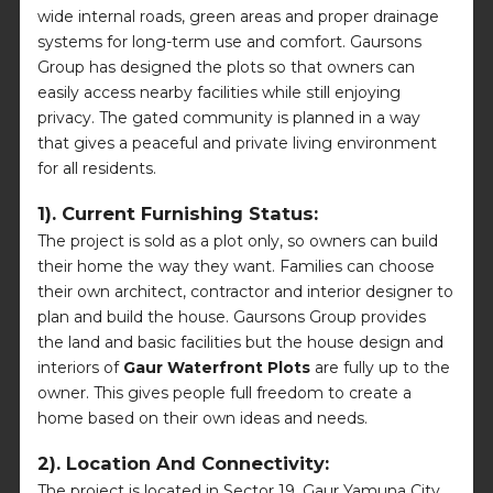
wide internal roads, green areas and proper drainage
systems for long-term use and comfort. Gaursons
Group has designed the plots so that owners can
easily access nearby facilities while still enjoying
privacy. The gated community is planned in a way
that gives a peaceful and private living environment
for all residents.
1). Current Furnishing Status:
The project is sold as a plot only, so owners can build
their home the way they want. Families can choose
their own architect, contractor and interior designer to
plan and build the house. Gaursons Group provides
the land and basic facilities but the house design and
interiors of
Gaur Waterfront Plots
are fully up to the
owner. This gives people full freedom to create a
home based on their own ideas and needs.
2). Location And Connectivity:
The project is located in Sector 19, Gaur Yamuna City