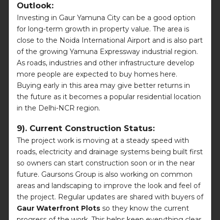
Outlook:
Investing in Gaur Yamuna City can be a good option
for long-term growth in property value. The area is
close to the Noida International Airport and is also part
of the growing Yamuna Expressway industrial region.
As roads, industries and other infrastructure develop
more people are expected to buy homes here.
Buying early in this area may give better returns in
the future as it becomes a popular residential location
in the Delhi-NCR region.
9). Current Construction Status:
The project work is moving at a steady speed with
roads, electricity and drainage systems being built first
so owners can start construction soon or in the near
future. Gaursons Group is also working on common
areas and landscaping to improve the look and feel of
the project. Regular updates are shared with buyers of
Gaur Waterfront Plots
so they know the current
progress of the work. This helps keep everything clear