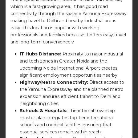
which is a fast-growing area. It has good road
connectivity through the six-lane Yamuna Expressway
making travel to Delhi and nearby industrial areas
easy. This location is popular with working
professionals and families because it offers easy travel
and long-term convenience.v
IT Hubs Distance:
Proximity to major industrial
and tech zones in Greater Noida and the
upcoming Noida International Airport creates
significant employment opportunities nearby.
Highway/Metro Connectivity:
Direct access to
the Yamuna Expressway and the planned metro
expansion ensures efficient transit to Delhi and
neighboring cities.
Schools & Hospitals:
The internal township
master plan integrates top-tier international
schools and medical facilities ensuring that
essential services remain within reach.