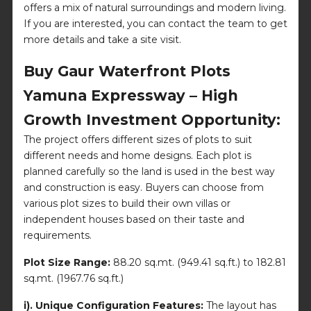
offers a mix of natural surroundings and modern living.
If you are interested, you can contact the team to get
more details and take a site visit.
Buy Gaur Waterfront Plots
Yamuna Expressway – High
Growth Investment Opportunity:
The project offers different sizes of plots to suit
different needs and home designs. Each plot is
planned carefully so the land is used in the best way
and construction is easy. Buyers can choose from
various plot sizes to build their own villas or
independent houses based on their taste and
requirements.
Plot Size Range:
88.20 sq.mt. (949.41 sq.ft.) to 182.81
sq.mt. (1967.76 sq.ft.)
i). Unique Configuration Features:
The layout has