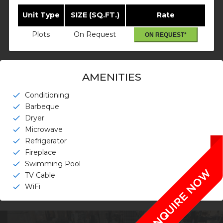
Unit Type
SIZE (SQ.FT.)
Rate
Plots
On Request
ON REQUEST*
AMENITIES
Conditioning
check
Barbeque
check
Dryer
check
Microwave
check
Refrigerator
check
Fireplace
check
Swimming Pool
check
TV Cable
check
WiFi
check