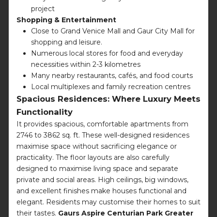
project
Shopping & Entertainment
Close to Grand Venice Mall and Gaur City Mall for
shopping and leisure.
Numerous local stores for food and everyday
necessities within 2-3 kilometres
Many nearby restaurants, cafés, and food courts
Local multiplexes and family recreation centres
Spacious Residences: Where Luxury Meets
Functionality
It provides spacious, comfortable apartments from
2746 to 3862 sq. ft. These well-designed residences
maximise space without sacrificing elegance or
practicality. The floor layouts are also carefully
designed to maximise living space and separate
private and social areas. High ceilings, big windows,
and excellent finishes make houses functional and
elegant. Residents may customise their homes to suit
their tastes.
Gaurs Aspire Centurian Park Greater