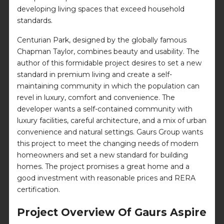
developing living spaces that exceed household
standards.
Centurian Park, designed by the globally famous
Chapman Taylor, combines beauty and usability. The
author of this formidable project desires to set a new
standard in premium living and create a self-
maintaining community in which the population can
revel in luxury, comfort and convenience. The
developer wants a self-contained community with
luxury facilities, careful architecture, and a mix of urban
convenience and natural settings. Gaurs Group wants
this project to meet the changing needs of modern
homeowners and set a new standard for building
homes. The project promises a great home and a
good investment with reasonable prices and RERA
certification.
Project Overview Of Gaurs Aspire