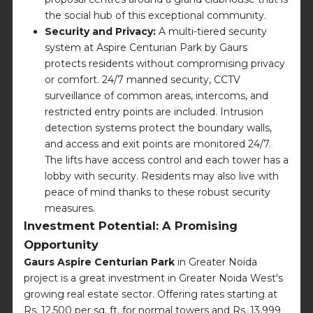
the social hub of this exceptional community.
Security and Privacy:
A multi-tiered security
system at Aspire Centurian Park by Gaurs
protects residents without compromising privacy
or comfort. 24/7 manned security, CCTV
surveillance of common areas, intercoms, and
restricted entry points are included. Intrusion
detection systems protect the boundary walls,
and access and exit points are monitored 24/7.
The lifts have access control and each tower has a
lobby with security. Residents may also live with
peace of mind thanks to these robust security
measures.
Investment Potential: A Promising
Opportunity
Gaurs Aspire Centurian Park
in Greater Noida
project is a great investment in Greater Noida West's
growing real estate sector. Offering rates starting at
Rs. 12,500 per sq. ft. for normal towers and Rs. 13,999