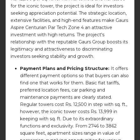
for the iconic tower, the project is ideal for investors
seeking appreciation potential. The strategic location,
extensive facilities, and high-end features make Gaurs
Aspire Centurian Par Tech Zone 4 an attractive
investment with high returns. The project's
relationship with the reputable Gaurs Group boosts its
legitimacy and attractiveness to discriminating
investors seeking stability and growth.
Payment Plans and Pricing Structure:
It offers
different payment options so that buyers can also
find one that works for them. Basic flat tariffs,
preferred location fees, car parking and
maintenance payments are clearly stated.
Regular towers cost Rs. 12,500 in step with sq. ft.,
however, the iconic tower costs Rs. 13,999 in
keeping with sq. ft. Due to its extraordinary
functions and exclusivity. From 2746 to 3862
square feet, apartment sizes range in value of