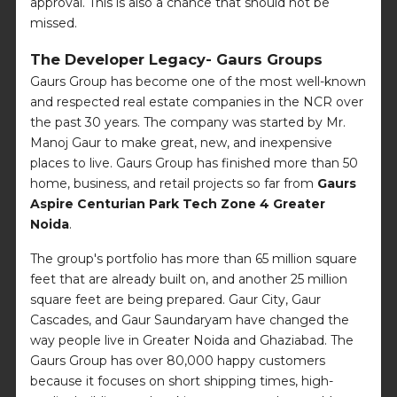
approval. This is also a chance that should not be
missed.
The Developer Legacy- Gaurs Groups
Gaurs Group has become one of the most well-known
and respected real estate companies in the NCR over
the past 30 years. The company was started by Mr.
Manoj Gaur to make great, new, and inexpensive
places to live. Gaurs Group has finished more than 50
home, business, and retail projects so far from
Gaurs
Aspire Centurian Park Tech Zone 4 Greater
Noida
.
The group's portfolio has more than 65 million square
feet that are already built on, and another 25 million
square feet are being prepared. Gaur City, Gaur
Cascades, and Gaur Saundaryam have changed the
way people live in Greater Noida and Ghaziabad. The
Gaurs Group has over 80,000 happy customers
because it focuses on short shipping times, high-