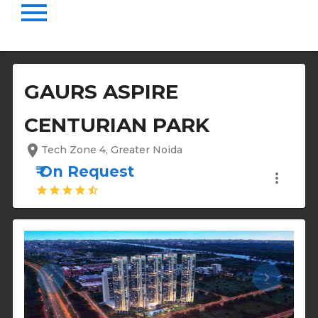
menu
GAURS ASPIRE
CENTURIAN PARK
location_on
Tech Zone 4, Greater Noida
₹ On Request
more_vert
star
star
star
star
star_half
keyboard_arrow_left
keyboard_arrow_right