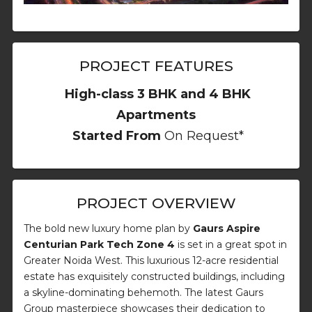
PROJECT FEATURES
High-class 3 BHK and 4 BHK
Apartments
Started From
On Request*
PROJECT OVERVIEW
The bold new luxury home plan by
Gaurs Aspire
Centurian Park Tech Zone 4
is set in a great spot in
Greater Noida West. This luxurious 12-acre residential
estate has exquisitely constructed buildings, including
a skyline-dominating behemoth. The latest Gaurs
Group masterpiece showcases their dedication to