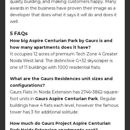
quality building, and making customers happy. Many
awards in the business have proven their image as a
developer that does what it says it will do and does it
well.
5 FAQs
How big Aspire Centurian Park by Gaurs is and
how many apartments does it have?
It occupies 12 acres of premium Tech Zone 4 Greater
Noida West land. The distinctive G+32 skyscraper is
one of 11 buildings with 1000 residential flats.
What are the Gaurs Residences unit sizes and
configurations?
Gaurs Flats In Noida Extension has 2746–3862-square-
foot units in
Gaurs Aspire Centurian Park
. Regular
buildings have 4 flats each level, however the famous
tower has 3 for additional solitude.
How much do Gaurs Project Aspire Centurian
Park Noida Extension apartments cost?