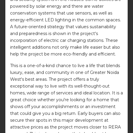
powered by solar energy and there are water
conservation systems that use sensors, as well as
energy-efficient LED lighting in the common spaces.
A future-oriented strategy that values sustainability
and preparedness is shown in the project's
incorporation of electric car charging stations. These
intelligent additions not only make life easier but also
help the project be more eco-friendly and efficient.
This is a one-of-a-kind chance to live a life that blends
luxury, ease, and community in one of Greater Noida
West's best areas. The project offers a truly
exceptional way to live with its well-thought-out
homes, wide range of services and ideal location. It is a
great choice whether you're looking for a home that
shows off your accomplishments or an investment
that could give you a big return. Early buyers can also
secure their spots in this major development at
attractive prices as the project moves closer to RERA