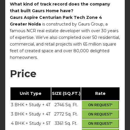
What kind of track record does the company
that built Gaurs Home have?
Gaurs Aspire Centurian Park Tech Zone 4
Greater Noida
is constructed by Gaurs Group, a
famous NCR real estate developer with over 30 years
of expertise. We've also completed over 50 residential,
commercial, and retail projects with 65 million square
feet of created space and over 80,000 delighted
homeowners.
Price
Unit Type
SIZE (SQ.FT.)
Rate
3 BHK + Study + 4T
2746 Sq. Ft.
ON REQUEST*
3 BHK + Study + 4T
2772 Sq. Ft.
ON REQUEST*
4 BHK + Study + 5T
3361 Sq. Ft.
ON REQUEST*