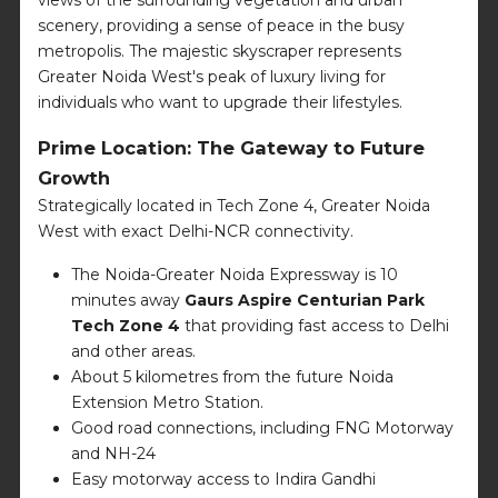
scenery, providing a sense of peace in the busy
metropolis. The majestic skyscraper represents
Greater Noida West's peak of luxury living for
individuals who want to upgrade their lifestyles.
Prime Location: The Gateway to Future
Growth
Strategically located in Tech Zone 4, Greater Noida
West with exact Delhi-NCR connectivity.
The Noida-Greater Noida Expressway is 10
minutes away
Gaurs Aspire Centurian Park
Tech Zone 4
that providing fast access to Delhi
and other areas.
About 5 kilometres from the future Noida
Extension Metro Station.
Good road connections, including FNG Motorway
and NH-24
Easy motorway access to Indira Gandhi