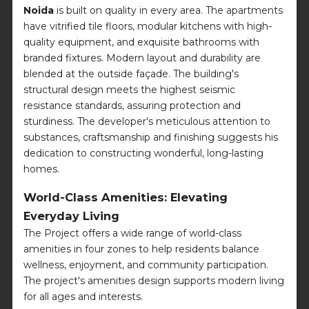
Noida
is built on quality in every area. The apartments
have vitrified tile floors, modular kitchens with high-
quality equipment, and exquisite bathrooms with
branded fixtures. Modern layout and durability are
blended at the outside façade. The building's
structural design meets the highest seismic
resistance standards, assuring protection and
sturdiness. The developer's meticulous attention to
substances, craftsmanship and finishing suggests his
dedication to constructing wonderful, long-lasting
homes.
World-Class Amenities: Elevating
Everyday Living
The Project offers a wide range of world-class
amenities in four zones to help residents balance
wellness, enjoyment, and community participation.
The project's amenities design supports modern living
for all ages and interests.