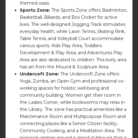
themed oasis.
Sports Zone:
The Sports Zone offers Badminton,
Basketball, Billiards, and Box Cricket for active
lives. The well-designed Jogging Track stimulates
everyday health, while Lawn Tennis, Skating Rink,
Table Tennis, and Volleyball Court accommodate
various sports. Kids Play Area, Toddlers
Development & Play Area, and Adventures Play
Area are also dedicated to children. This lively area
has art from the Mound & Sculpture Area.
Undercoft Zone:
The Undercroft Zone offers
Yoga, Zumba, an Open Gym and professional co-
working spaces for holistic well-being and
community building. Women get their room in
the Ladies Corner, while bookworms may relax in
the Library. The zone has practical amenities like a
Maintenance Room and Multipurpose Room and
connecting places like a Senior Citizen facility,
Community Cooking, and a Meditation Area. The
proposal centres around a grand clubhouse that is