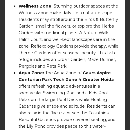
Wellness Zone:
Stunning outdoor spaces at the
Wellness Zone make daily life a natural escape.
Residents may stroll around the Birds & Butterfly
Garden, smell the flowers, or explore the Herbs
Garden with medicinal plants. A Nature Walk,
Palm Court, and well-kept landscapes are in the
zone. Reflexology Gardens provide therapy, while
Theme Gardens offer seasonal beauty. This lush
refuge includes an Urban Garden, Maze Runner,
Pergolas and Pets Park.
Aqua Zone:
The Aqua Zone of
Gaurs Aspire
Centurian Park Tech Zone 4 Greater Noida
offers refreshing aquatic adventures in a
spectacular Swimming Pool and a Kids Pool.
Relax on the large Pool Deck while Floating
Cabanas give shade and solitude. Residents can
also relax in the Jacuzzi or see the Fountains.
Beautiful Gazebos provide covered seating, and
the Lily Pond provides peace to this water-