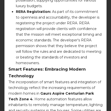
possession, supplying opportunities for various
luxury budgets.
RERA Registration:
As part of its commitment
to openness and accountability, the developer is
registering the project under RERA. RERA
registration will provide clients with confidence
that the mission will meet exceptional timing and
economic standards. The developer's RERA
permission shows that they believe the project
will follow the rules and are dedicated to meeting
or beating the standards of investors and
homeowners.
Smart Features: Embracing Modern
Technology
The incorporation of smart features and integration of
technology reflect the increasing requirements of
modern homes in
Gaurs Aspire Centurian Park
Tech Zone 4
. Home automation features allow
inhabitants to remotely manage temperature, lighting
and security systems in the houses. Some utilities are