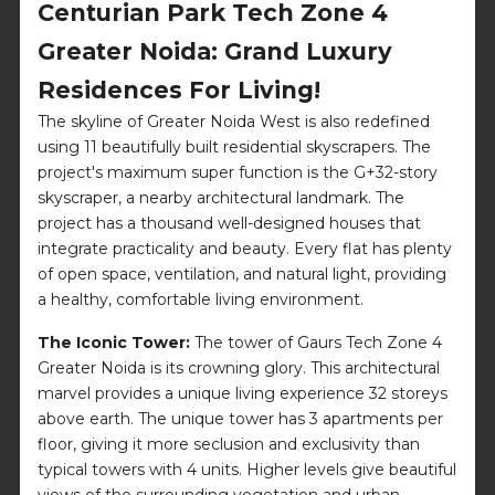
Centurian Park Tech Zone 4
Greater Noida: Grand Luxury
Residences For Living!
The skyline of Greater Noida West is also redefined
using 11 beautifully built residential skyscrapers. The
project's maximum super function is the G+32-story
skyscraper, a nearby architectural landmark. The
project has a thousand well-designed houses that
integrate practicality and beauty. Every flat has plenty
of open space, ventilation, and natural light, providing
a healthy, comfortable living environment.
The Iconic Tower:
The tower of Gaurs Tech Zone 4
Greater Noida is its crowning glory. This architectural
marvel provides a unique living experience 32 storeys
above earth. The unique tower has 3 apartments per
floor, giving it more seclusion and exclusivity than
typical towers with 4 units. Higher levels give beautiful
views of the surrounding vegetation and urban