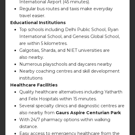
International Airport (45 minutes).
Regular bus routes and taxis make everyday
travel easier.
Educational Institutions
Top schools including Delhi Public School, Ryan
International School, and Genesis Global School,
are within 5 kilometres.
Galgotias, Sharda, and NIET universities are
also nearby.
Numerous playschools and daycares nearby
Nearby coaching centres and skill development
institutions
Healthcare Facilities
Quality healthcare alternatives including Yatharth
and Felix Hospitals within 15 minutes.
Several specialty clinics and diagnostic centres are
also nearby from
Gaurs Aspire Centurian Park
With 24/7 pharmacy options within walking
distance.
Easy access to emergency healthcare from the