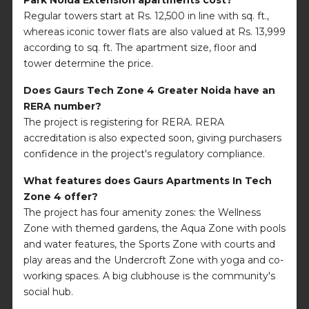
Regular towers start at Rs. 12,500 in line with sq. ft.,
whereas iconic tower flats are also valued at Rs. 13,999
according to sq. ft. The apartment size, floor and
tower determine the price.
Does Gaurs Tech Zone 4 Greater Noida have an
RERA number?
The project is registering for RERA. RERA
accreditation is also expected soon, giving purchasers
confidence in the project's regulatory compliance.
What features does Gaurs Apartments In Tech
Zone 4 offer?
The project has four amenity zones: the Wellness
Zone with themed gardens, the Aqua Zone with pools
and water features, the Sports Zone with courts and
play areas and the Undercroft Zone with yoga and co-
working spaces. A big clubhouse is the community's
social hub.