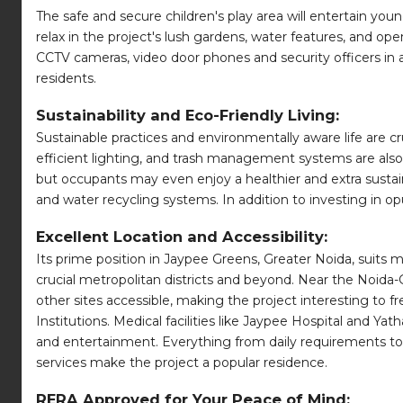
The safe and secure children's play area will entertain you
relax in the project's lush gardens, water features, and o
CCTV cameras, video door phones and security officers in a
residents.
Sustainability and Eco-Friendly Living:
Sustainable practices and environmentally aware life are cr
efficient lighting, and trash management systems are also 
but occupants may even enjoy a healthier and extra sustaina
and water recycling systems. In addition to investing in o
Excellent Location and Accessibility:
Its prime position in Jaypee Greens, Greater Noida, suits
crucial metropolitan districts and beyond. Near the Noi
other sites accessible, making the project interesting to f
Institutions. Medical facilities like Jaypee Hospital and 
and entertainment. Everything from daily requirements to f
services make the project a popular residence.
RERA Approved for Your Peace of Mind: