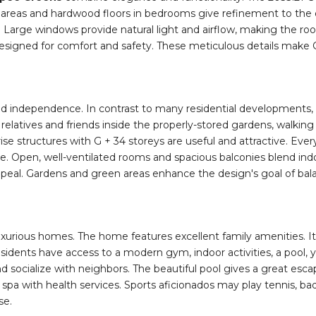
n living areas and hardwood floors in bedrooms give refinement t
. Large windows provide natural light and airflow, making the roo
designed for comfort and safety. These meticulous details make 
and independence. In contrast to many residential developments, 
 of relatives and friends inside the properly-stored gardens, wal
se structures with G + 34 storeys are useful and attractive. Every 
de. Open, well-ventilated rooms and spacious balconies blend ind
peal. Gardens and green areas enhance the design's goal of balanci
urious homes. The home features excellent family amenities. It p
esidents have access to a modern gym, indoor activities, a pool
nd socialize with neighbors. The beautiful pool gives a great esca
ous spa with health services. Sports aficionados may play tennis, 
se.