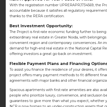
With the registration number UPRERAPRJ734569, the Proje
accountable because it satisfies all regulatory requiremen
thanks to the RERA certification.
Best Investment Opportunity:
The Project is first-rate economic funding further to being 
extraordinary real estate in Greater Noida, with belongings
convenient region and contemporary conveniences. An i
demand for high-end real estate in the National Capital Reg
offering investors a great go-back on investment.
Flexible Payment Plans and Financing Options
To assist you finance the residence of your desires, it of
project offers many payment methods to fit different finan
agreements with major banks and other financial organiza
Spacious apartments with first-rate amenities are also avail
people who prioritize luxury, convenience, and seclusion bec
guarantees to give more than what you expect, whether yo
NCR is now homes to an under-construction assets that gives