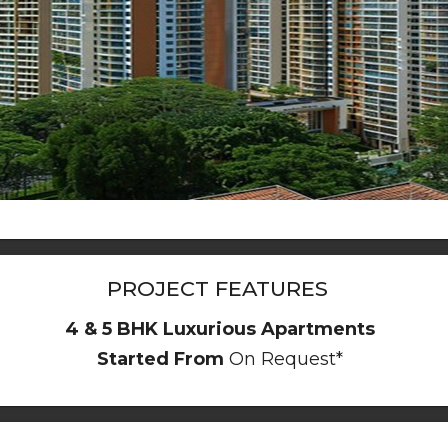
PROJECT FEATURES
4 & 5 BHK Luxurious Apartments
Started From
On Request*