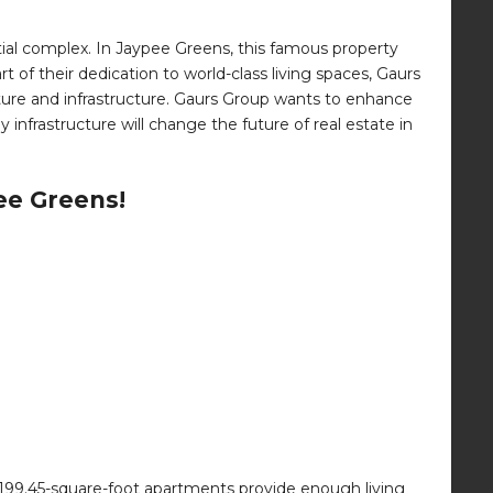
tial complex. In Jaypee Greens, this famous property
t of their dedication to world-class living spaces, Gaurs
ecture and infrastructure. Gaurs Group wants to enhance
infrastructure will change the future of real estate in
ee Greens!
199.45-square-foot apartments provide enough living