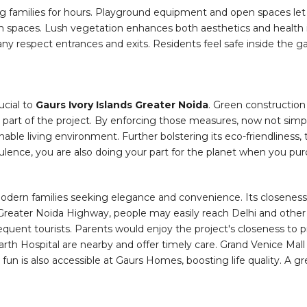
ng families for hours. Playground equipment and open spaces let 
pen spaces. Lush vegetation enhances both aesthetics and health i
ny respect entrances and exits. Residents feel safe inside the g
ucial to
Gaurs Ivory Islands Greater Noida
. Green construction
part of the project. By enforcing those measures, now not simple
ble living environment. Further bolstering its eco-friendliness, 
pulence, you are also doing your part for the planet when you pur
 modern families seeking elegance and convenience. Its closenes
da-Greater Noida Highway, people may easily reach Delhi and ot
requent tourists. Parents would enjoy the project's closeness to p
Yatharth Hospital are nearby and offer timely care. Grand Venice 
un is also accessible at Gaurs Homes, boosting life quality. A g