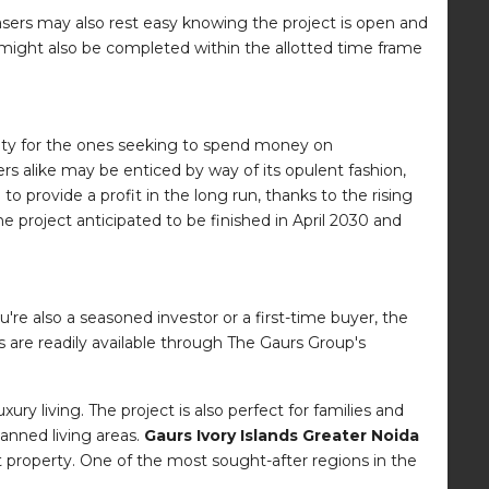
ers may also rest easy knowing the project is open and
t might also be completed within the allotted time frame
ibility for the ones seeking to spend money on
rs alike may be enticed by way of its opulent fashion,
o provide a profit in the long run, thanks to the rising
e project anticipated to be finished in April 2030 and
re also a seasoned investor or a first-time buyer, the
 are readily available through The Gaurs Group's
ry living. The project is also perfect for families and
lanned living areas.
Gaurs Ivory Islands Greater Noida
property. One of the most sought-after regions in the