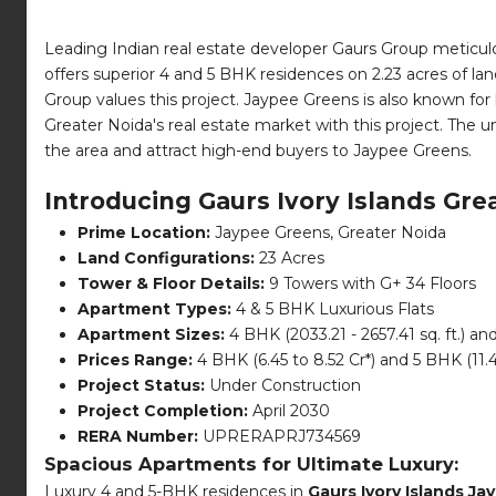
Leading Indian real estate developer Gaurs Group meticulo
offers superior 4 and 5 BHK residences on 2.23 acres of land
Group values this project. Jaypee Greens is also known for
Greater Noida's real estate market with this project. The u
the area and attract high-end buyers to Jaypee Greens.
Introducing Gaurs Ivory Islands Gre
Prime Location:
Jaypee Greens, Greater Noida
Land Configurations:
23 Acres
Tower & Floor Details:
9 Towers with G+ 34 Floors
Apartment Types:
4 & 5 BHK Luxurious Flats
Apartment Sizes:
4 BHK (2033.21 - 2657.41 sq. ft.) and
Prices Range:
4 BHK (6.45 to 8.52 Cr*) and 5 BHK (11.4
Project Status:
Under Construction
Project Completion:
April 2030
RERA Number:
UPRERAPRJ734569
Spacious Apartments for Ultimate Luxury:
Luxury 4 and 5-BHK residences in
Gaurs Ivory Islands J