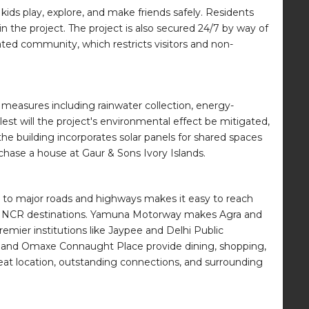
kids play, explore, and make friends safely. Residents
n the project. The project is also secured 24/7 by way of
ated community, which restricts visitors and non-
 measures including rainwater collection, energy-
st will the project's environmental effect be mitigated,
the building incorporates solar panels for shared spaces
chase a house at Gaur & Sons Ivory Islands.
s to major roads and highways makes it easy to reach
her NCR destinations. Yamuna Motorway makes Agra and
remier institutions like Jaypee and Delhi Public
Mall and Omaxe Connaught Place provide dining, shopping,
reat location, outstanding connections, and surrounding