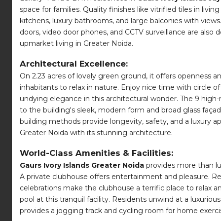
space for families. Quality finishes like vitrified tiles i
kitchens, luxury bathrooms, and large balconies with views
doors, video door phones, and CCTV surveillance are also 
upmarket living in Greater Noida.
Architectural Excellence:
On 2.23 acres of lovely green ground, it offers openness 
inhabitants to relax in nature. Enjoy nice time with circle
undying elegance in this architectural wonder. The 9 high-ri
to the building's sleek, modern form and broad glass faça
building methods provide longevity, safety, and a luxury ap
Greater Noida with its stunning architecture.
World-Class Amenities & Facilities:
Gaurs Ivory Islands Greater Noida
provides more than lux
A private clubhouse offers entertainment and pleasure. R
celebrations make the clubhouse a terrific place to relax a
pool at this tranquil facility. Residents unwind at a luxuri
provides a jogging track and cycling room for home exerci