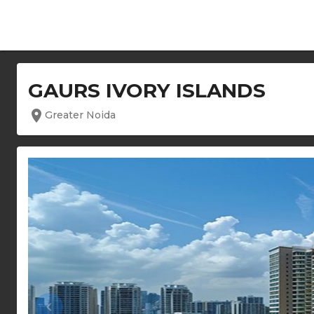
GAURS IVORY ISLANDS
location_on
Greater Noida
keyboard_arrow_left