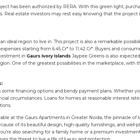
ct has been authorized by RERA. With this green light, purchas
ts. Real estate investors may rest easy knowing that the projec
an ideal region to live in. This project is also a remarkable poss
 expenses starting from 6.45 Cr* to 11.42 Cr*. Buyers and consume
nvestment in
Gaurs Ivory Islands
Jaypee Greens is also expected t
ion. One of the greatest possibilities in the marketplace, with th
:
fers some financing options and bendy payment plans. Whether you'
cial circumstances. Loans for homes at reasonable interest rates
tions.
able at the Gaurs Apartments in Greater Noida, the pinnacle of luxu
ause of its beautiful design, high-quality furnishings, and well-p
u're also searching for a family home or a premium investment 
 the threat to live a life of luxury and protection.