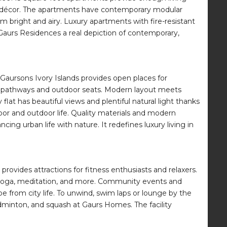
o the décor. The apartments have contemporary modular
m bright and airy. Luxury apartments with fire-resistant
Gaurs Residences a real depiction of contemporary,
Gaursons Ivory Islands provides open places for
king pathways and outdoor seats. Modern layout meets
flat has beautiful views and plentiful natural light thanks
oor and outdoor life. Quality materials and modern
ng urban life with nature. It redefines luxury living in
rovides attractions for fitness enthusiasts and relaxers.
, yoga, meditation, and more. Community events and
pe from city life. To unwind, swim laps or lounge by the
badminton, and squash at Gaurs Homes. The facility