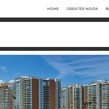
HOME
GREATER NOIDA
B