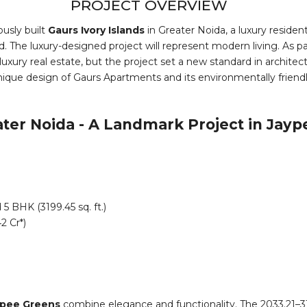
PROJECT OVERVIEW
usly built
Gaurs Ivory Islands
in Greater Noida, a luxury residen
. The luxury-designed project will represent modern living. As par
 luxury real estate, but the project set a new standard in archit
nique design of Gaurs Apartments and its environmentally friendly 
ater Noida - A Landmark Project in Jayp
 5 BHK (3199.45 sq. ft.)
2 Cr*)
aypee Greens
combine elegance and functionality. The 2033.21–3